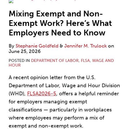
Mixing Exempt and Non-
Exempt Work? Here’s What
Employers Need to Know
By
Stephanie Goldfeld
&
Jennifer M. Trulock
on
June 25, 2026
POSTED IN
DEPARTMENT OF LABOR
,
FLSA
,
WAGE AND
HOUR
A recent opinion letter from the U.S.
Department of Labor, Wage and Hour Division
(WHD),
FLSA2026-5
, offers a helpful reminder
for employers managing exempt
classifications — particularly in workplaces
where employees may perform a mix of
exempt and non-exempt work.