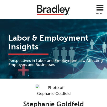
Skip
to
menu
content
Home
Discrimination
Search
About
Sub-
DOL
Services
Menu
ADA
Labor & Employment
Subscribe
FMLA
Contact
Insights
Policies
Employee
Benefits
Perspectives in Labor and Employment Law Affecting
Employee
Employers and Businesses
Rights
Wage
Read
and
Hour
more
about
All
Stephanie
Topics
Stephanie Goldfeld