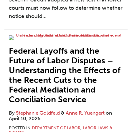
courts must now follow to determine whether
notice should
…
Federal Layoffs and the
Future of Labor Disputes –
Understanding the Effects of
the Recent Cuts to the
Federal Mediation and
Conciliation Service
By
Stephanie Goldfeld
&
Anne R. Yuengert
on
April 10, 2025
POSTED IN
DEPARTMENT OF LABOR
,
LABOR LAWS &