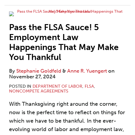
Pass the FLSA Sauce! 5
Employment Law
Happenings That May Make
You Thankful
By
Stephanie Goldfeld
&
Anne R. Yuengert
on
November 27, 2024
POSTED IN
DEPARTMENT OF LABOR
,
FLSA
,
NONCOMPETE AGREEMENTS
With Thanksgiving right around the corner,
now is the perfect time to reflect on things for
which we have to be thankful. In the ever-
evolving world of labor and employment law,