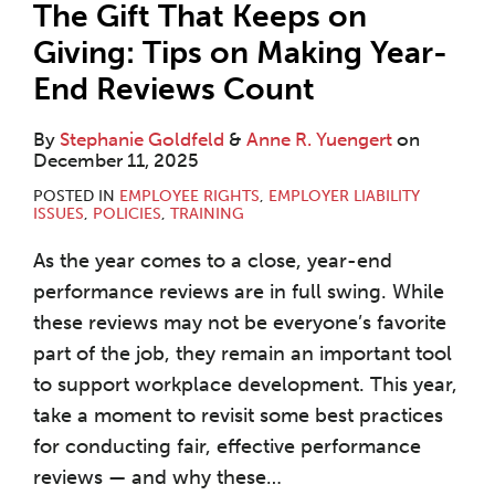
The Gift That Keeps on
Giving: Tips on Making Year-
End Reviews Count
By
Stephanie Goldfeld
&
Anne R. Yuengert
on
December 11, 2025
POSTED IN
EMPLOYEE RIGHTS
,
EMPLOYER LIABILITY
ISSUES
,
POLICIES
,
TRAINING
As the year comes to a close, year-end
performance reviews are in full swing. While
these reviews may not be everyone’s favorite
part of the job, they remain an important tool
to support workplace development. This year,
take a moment to revisit some best practices
for conducting fair, effective performance
reviews — and why these
…