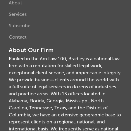
About
Services
Subscribe
Contact
About Our Firm
Ranked in the Am Law 100, Bradley is a national law
firm with a reputation for skilled legal work,
exceptional client service, and impeccable integrity.
We provide business clients around the world with
a full suite of legal services in dozens of industries
and practice areas. With 13 offices located in
Alabama, Florida, Georgia, Mississippi, North
Carolina, Tennessee, Texas, and the District of
Columbia, we have an extensive geographic base to
represent clients on a regional, national, and
international basis. We frequently serve as national