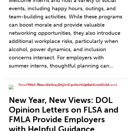
welcome interns and host a variety of social
events, including happy hours, outings, and
team-building activities. While these programs
can boost morale and provide valuable
networking opportunities, they also introduce
additional workplace risks, particularly when
alcohol, power dynamics, and inclusion
concerns intersect. For employers with
summer interns, thoughtful planning can
…
New Year, New Views: DOL
Opinion Letters on FLSA and
FMLA Provide Employers
with Helpful Guidance