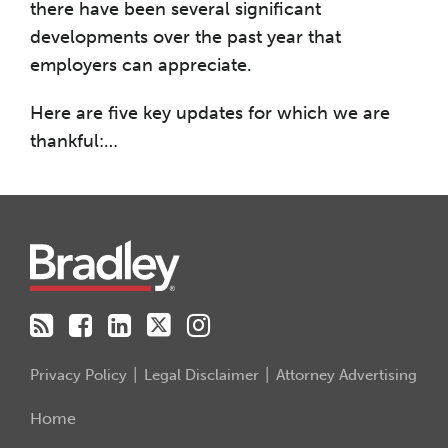
there have been several significant
developments over the past year that
employers can appreciate.
Here are five key updates for which we are
thankful:
…
RSS
Facebook
LinkedIn
Twitter
Instagram
Privacy Policy
Legal Disclaimer
Attorney Advertising
Home