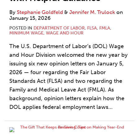
By
Stephanie Goldfeld
&
Jennifer M. Trulock
on
January 15, 2026
POSTED IN
DEPARTMENT OF LABOR
,
FLSA
,
FMLA
,
MINIMUM WAGE
,
WAGE AND HOUR
The U.S. Department of Labor’s (DOL) Wage
and Hour Division welcomed the new year by
issuing six new opinion letters on January 5,
2026 — four regarding the Fair Labor
Standards Act (FLSA) and two regarding the
Family and Medical Leave Act (FMLA). As
background, opinion letters explain how the
DOL applies federal employment laws
…