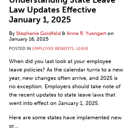
Law Updates Effective
January 1, 2025
By
Stephanie Goldfeld
&
Anne R. Yuengert
on
January 16, 2025
POSTED IN
EMPLOYEE BENEFITS
,
LEAVE
When did you last look at your employee
leave policies? As the calendar turns to a new
year, new changes often arrive, and 2025 is
no exception. Employers should take note of
the recent updates to state leave laws that
went into effect on January 1, 2025.
Here are some states have implemented new
or
…