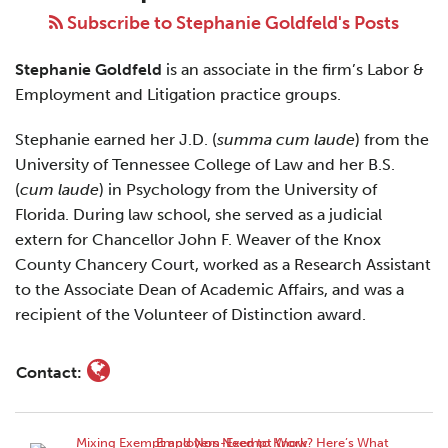
Goldfeld
Subscribe to Stephanie Goldfeld's Posts
Stephanie Goldfeld
is an associate in the firm’s Labor &
Employment and Litigation practice groups.
Stephanie earned her J.D. (
summa cum laude
) from the
University of Tennessee College of Law and her B.S.
(
cum laude
) in Psychology from the University of
Florida. During law school, she served as a judicial
extern for Chancellor John F. Weaver of the Knox
County Chancery Court, worked as a Research Assistant
to the Associate Dean of Academic Affairs, and was a
recipient of the Volunteer of Distinction award.
Contact: