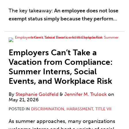
The key takeaway:
An employee does not lose
exempt status simply because they perform
…
Employers Can’t Take a
Vacation from Compliance:
Summer Interns, Social
Events, and Workplace Risk
By
Stephanie Goldfeld
&
Jennifer M. Trulock
on
May 21, 2026
POSTED IN
DISCRIMINATION
,
HARASSMENT
,
TITLE VII
As summer approaches, many organizations