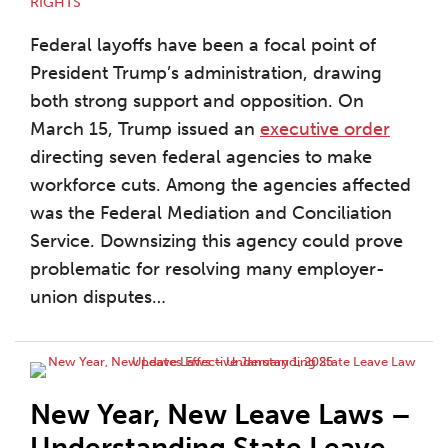
RIGHTS
Federal layoffs have been a focal point of
President Trump’s administration, drawing
both strong support and opposition. On
March 15, Trump issued an
executive order
directing seven federal agencies to make
workforce cuts. Among the agencies affected
was the Federal Mediation and Conciliation
Service. Downsizing this agency could prove
problematic for resolving many employer-
union disputes
…
New Year, New Leave Laws –
Understanding State Leave