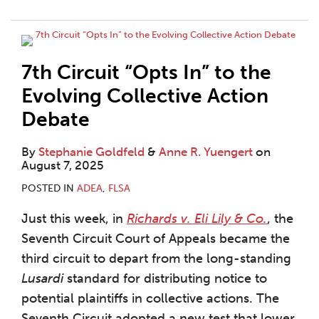
7th Circuit “Opts In” to the
Evolving Collective Action
Debate
By
Stephanie Goldfeld
&
Anne R. Yuengert
on
August 7, 2025
POSTED IN
ADEA
,
FLSA
Just this week, in
Richards v. Eli Lily & Co.
, the
Seventh Circuit Court of Appeals became the
third circuit to depart from the long-standing
Lusardi
standard for distributing notice to
potential plaintiffs in collective actions. The
Seventh Circuit adopted a new test that lower