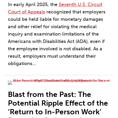
In early April 2025, the
Seventh U.S. Circuit
Court of Appeals
recognized that employers
could be held liable for monetary damages
and other relief for violating the medical
inquiry and examination limitations of the
Americans with Disabilities Act (ADA), even if
the employee involved is not disabled. As a
result, employers must understand their
obligations
…
Blast from the Past: The
Potential Ripple Effect of the
‘Return to In-Person Work’