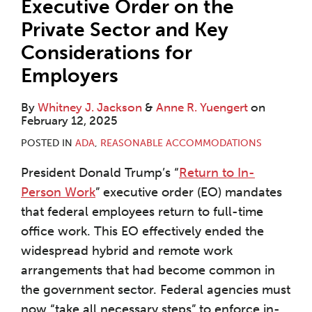
Executive Order on the
Private Sector and Key
Considerations for
Employers
By
Whitney J. Jackson
&
Anne R. Yuengert
on
February 12, 2025
POSTED IN
ADA
,
REASONABLE ACCOMMODATIONS
President Donald Trump’s “
Return to In-
Person Work
” executive order (EO) mandates
that federal employees return to full-time
office work. This EO effectively ended the
widespread hybrid and remote work
arrangements that had become common in
the government sector. Federal agencies must
now “take all necessary steps” to enforce in-