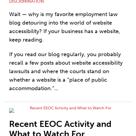
DISCRIMINATION
Wait — why is my favorite employment law
blog detouring into the world of website
accessibility? If your business has a website,
keep reading.
If you read our blog regularly, you probably
recall a few posts about website accessibility
lawsuits and where the courts stand on
whether a website is a “place of public
accommodation.”
…
Recent EEOC Activity and
What to Watch For