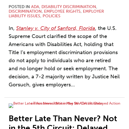
POSTED IN
ADA
,
DISABILITY DISCRIMINATION
,
DISCRIMINATION
,
EMPLOYEE RIGHTS
,
EMPLOYER
LIABILITY ISSUES
,
POLICIES
In,
Stanley v. City of Sanford, Florida
, the U.S.
Supreme Court clarified the scope of the
Americans with Disabilities Act, holding that
Title I’s employment discrimination provisions
do not apply to individuals who are retired
and no longer hold or seek employment. The
decision, a 7-2 majority written by Justice Neil
Gorsuch, gives employers
…
Better Late Than Never? Not
in the 5th Circuit: Delayed