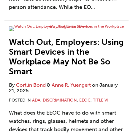
person attendance. While the EO
…
Watch Out, Employers: Using
Smart Devices in the
Workplace May Not Be So
Smart
By
Cortlin Bond
&
Anne R. Yuengert
on
January
21, 2025
POSTED IN
ADA
,
DISCRIMINATION
,
EEOC
,
TITLE VII
What does the EEOC have to do with smart
watches, rings, glasses, helmets and other
devices that track bodily movement and other