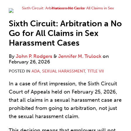
Sixth Circuit: Arbitration a No
Go for All Claims in Sex
Harassment Cases
By
John P. Rodgers
&
Jennifer M. Trulock
on
February 26, 2026
POSTED IN
ADA
,
SEXUAL HARASSMENT
,
TITLE VII
In a case of first impression, the Sixth Circuit
Court of Appeals held on February 25, 2026,
that all claims in a sexual harassment case are
prohibited from going to arbitration, not just
the sexual harassment claim.
This decision means that employers will not