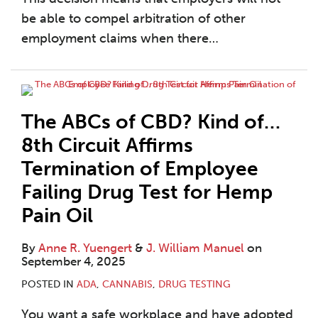
be able to compel arbitration of other
employment claims when there
…
The ABCs of CBD? Kind of…
8th Circuit Affirms
Termination of Employee
Failing Drug Test for Hemp
Pain Oil
By
Anne R. Yuengert
&
J. William Manuel
on
September 4, 2025
POSTED IN
ADA
,
CANNABIS
,
DRUG TESTING
You want a safe workplace and have adopted