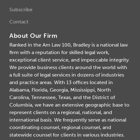
Subscribe
Contact
About Our Firm
Ranked in the Am Law 100, Bradley is a national law
firm with a reputation for skilled legal work,
exceptional client service, and impeccable integrity.
We provide business clients around the world with
a full suite of legal services in dozens of industries
and practice areas. With 13 offices located in
Alabama, Florida, Georgia, Mississippi, North
Carolina, Tennessee, Texas, and the District of
Columbia, we have an extensive geographic base to
represent clients on a regional, national, and
international basis. We frequently serve as national
coordinating counsel, regional counsel, and
statewide counsel for clients in various industries.