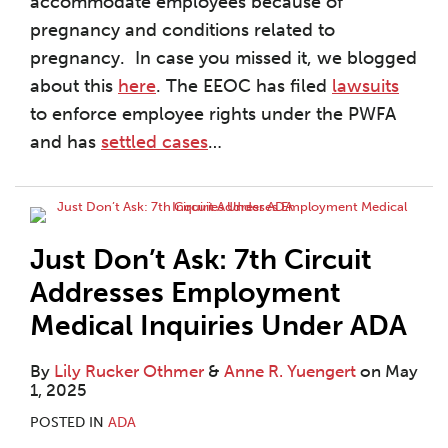
accommodate employees because of
pregnancy and conditions related to
pregnancy. In case you missed it, we blogged
about this
here
. The EEOC has filed
lawsuits
to enforce employee rights under the PWFA
and has
settled cases
…
Just Don’t Ask: 7th Circuit
Addresses Employment
Medical Inquiries Under ADA
By
Lily Rucker Othmer
&
Anne R. Yuengert
on
May
1, 2025
POSTED IN
ADA