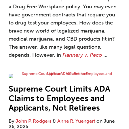
a Drug Free Workplace policy. You may even
have government contracts that require you
to drug test your employees. How does the
brave new world of legalized marijuana,
medical marijuana, and CBD products fit in?
The answer, like many legal questions,
depends. However, in
Flannery v. Peco
…
Supreme Court Limits ADA
Claims to Employees and
Applicants, Not Retirees
By
John P. Rodgers
&
Anne R. Yuengert
on
June
26, 2025