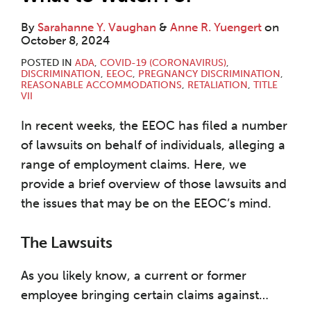
By
Sarahanne Y. Vaughan
&
Anne R. Yuengert
on
October 8, 2024
POSTED IN
ADA
,
COVID-19 (CORONAVIRUS)
,
DISCRIMINATION
,
EEOC
,
PREGNANCY DISCRIMINATION
,
REASONABLE ACCOMMODATIONS
,
RETALIATION
,
TITLE
VII
In recent weeks, the EEOC has filed a number
of lawsuits on behalf of individuals, alleging a
range of employment claims. Here, we
provide a brief overview of those lawsuits and
the issues that may be on the EEOC’s mind.
The Lawsuits
As you likely know, a current or former
employee bringing certain claims against
…