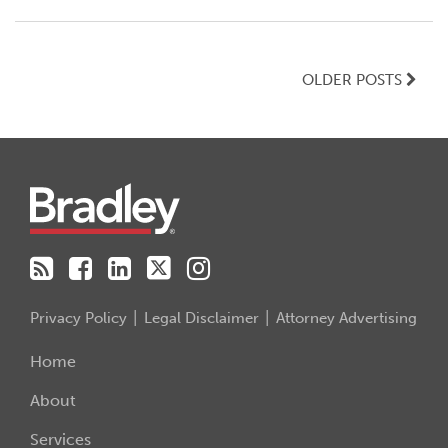
OLDER POSTS
RSS
Facebook
LinkedIn
Twitter
Instagram
Privacy Policy
Legal Disclaimer
Attorney Advertising
Home
About
Services