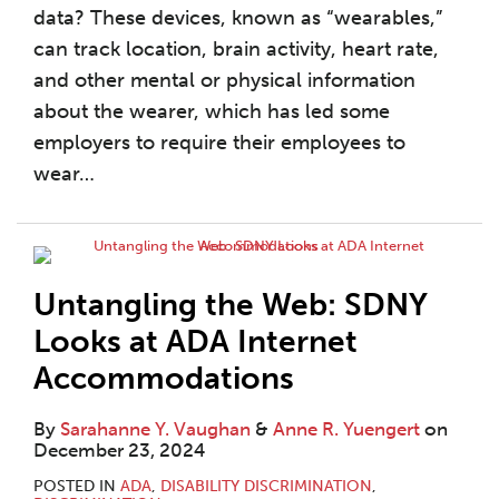
data? These devices, known as “wearables,”
can track location, brain activity, heart rate,
and other mental or physical information
about the wearer, which has led some
employers to require their employees to
wear
…
Untangling the Web: SDNY
Looks at ADA Internet
Accommodations
By
Sarahanne Y. Vaughan
&
Anne R. Yuengert
on
December 23, 2024
POSTED IN
ADA
,
DISABILITY DISCRIMINATION
,