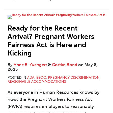
Ready for the Recent
Arrival? Pregnant Workers
Fairness Act is Here and
Kicking
By
Anne R. Yuengert
&
Cortlin Bond
on
May 8,
2025
POSTED IN
ADA
,
EEOC
,
PREGNANCY DISCRIMINATION
,
REASONABLE ACCOMMODATIONS
As everyone in Human Resources knows by
now, the Pregnant Workers Fairness Act
(PWFA) requires employers to reasonably