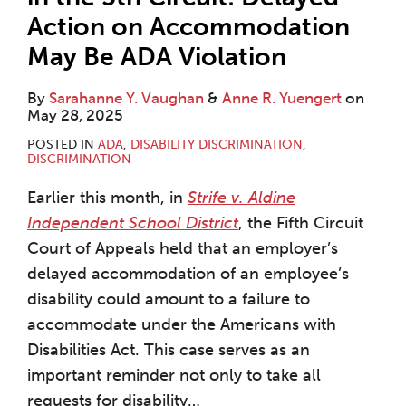
Action on Accommodation
May Be ADA Violation
By
Sarahanne Y. Vaughan
&
Anne R. Yuengert
on
May 28, 2025
POSTED IN
ADA
,
DISABILITY DISCRIMINATION
,
DISCRIMINATION
Earlier this month, in
Strife v. Aldine
Independent School District
, the Fifth Circuit
Court of Appeals held that an employer’s
delayed accommodation of an employee’s
disability could amount to a failure to
accommodate under the Americans with
Disabilities Act. This case serves as an
important reminder not only to take all
requests for disability
…