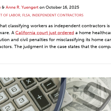
e
&
Anne R. Yuengert
on
October 16, 2025
T OF LABOR
,
FLSA
,
INDEPENDENT CONTRACTORS
that classifying workers as independent contractors i
ware. A
California court just ordered
a home healthcar
tution and civil penalties for misclassifying its home c
ctors. The judgment in the case states that the com