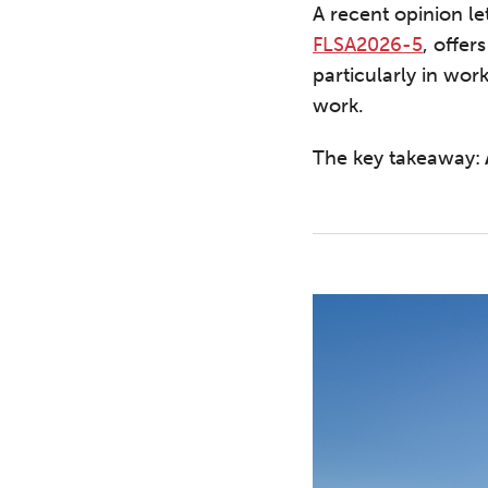
A recent opinion l
FLSA2026-5
, offer
particularly in w
work.
The key takeaway: