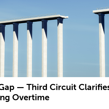
Gap — Third Circuit Clarifie
ing Overtime