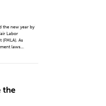
d the new year by
Fair Labor
t (FMLA). As
yment laws
…
 the