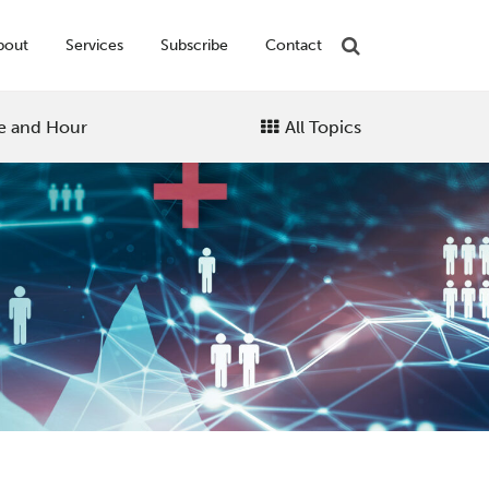
bout
Services
Subscribe
Contact
e and Hour
All Topics