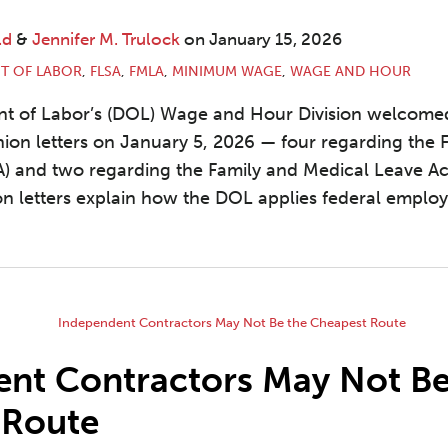
ld
&
Jennifer M. Trulock
on
January 15, 2026
T OF LABOR
,
FLSA
,
FMLA
,
MINIMUM WAGE
,
WAGE AND HOUR
nt of Labor’s (DOL) Wage and Hour Division welcome
nion letters on January 5, 2026 — four regarding the 
A) and two regarding the Family and Medical Leave Ac
n letters explain how the DOL applies federal emplo
nt Contractors May Not Be
 Route