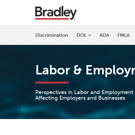
Skip
to
content
Sub-
Discrimination
DOL
ADA
FMLA
Menu
Current
Page:
Labor & Employm
Perspectives in Labor and Employment
Affecting Employers and Businesses
POST
NAVIGATION