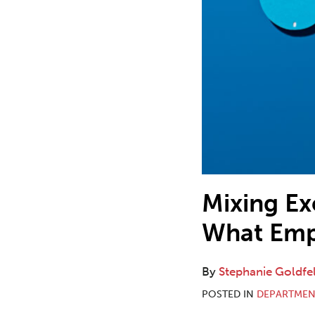
Mixing E
What Emp
By
Stephanie Goldfe
POSTED IN
DEPARTMEN