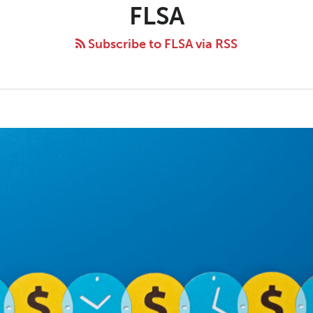
FLSA
Subscribe to FLSA via RSS