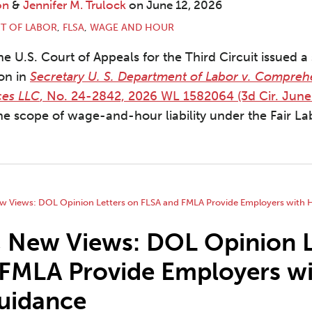
on
&
Jennifer M. Trulock
on
June 12, 2026
T OF LABOR
,
FLSA
,
WAGE AND HOUR
e U.S. Court of Appeals for the Third Circuit issued a 
ion in
Secretary U. S. Department of Labor v. Compreh
ces LLC
, No. 24-2842, 2026 WL 1582064 (3d Cir. June
he scope of wage-and-hour liability under the Fair L
 New Views: DOL Opinion L
 FMLA Provide Employers w
uidance