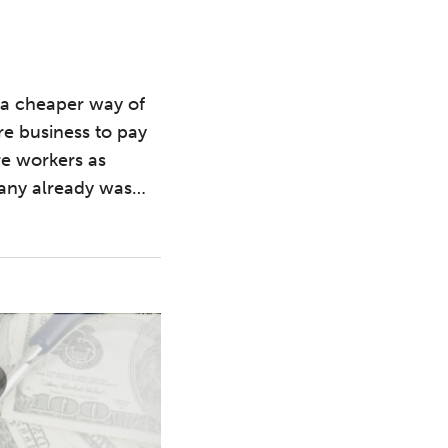
s a cheaper way of
e business to pay
are workers as
pany already was
…