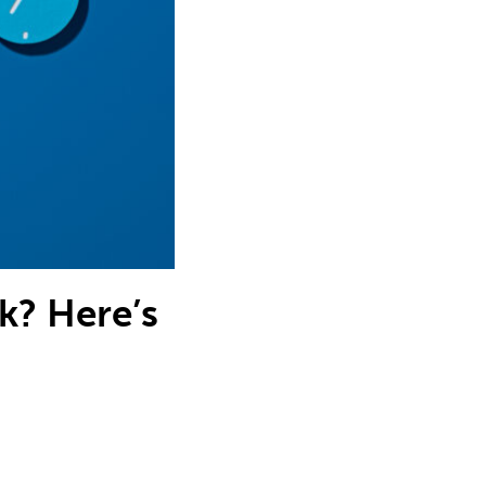
? Here’s