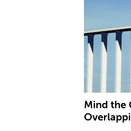
Mind the 
Overlapp