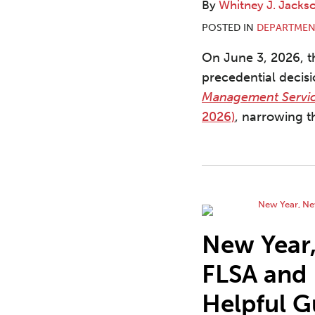
By
Whitney J. Jacks
POSTED IN
DEPARTMEN
On June 3, 2026, th
precedential decis
Management Servi
2026)
, narrowing t
New Year,
FLSA and
Helpful G