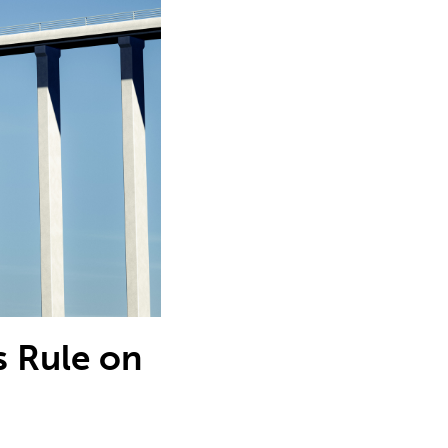
s Rule on