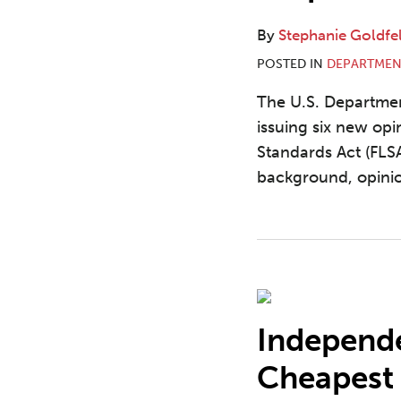
By
Stephanie Goldfe
POSTED IN
DEPARTMEN
The U.S. Departme
issuing six new opi
Standards Act (FLS
background, opinio
Independe
Cheapest