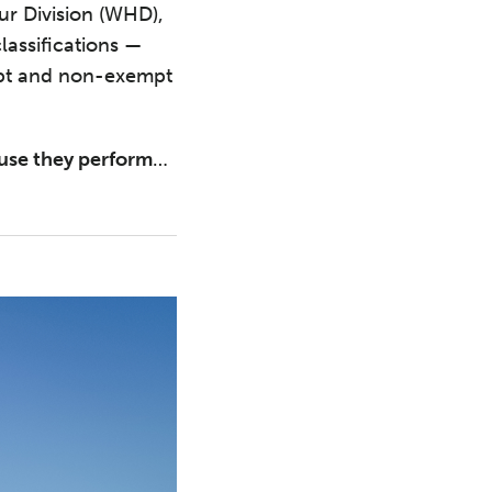
ur Division (WHD),
lassifications —
mpt and non-exempt
use they perform
…