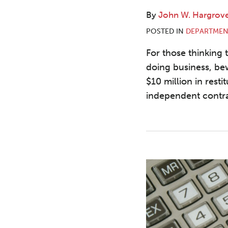
By
John W. Hargrov
POSTED IN
DEPARTMEN
For those thinking 
doing business, be
$10 million in resti
independent contra