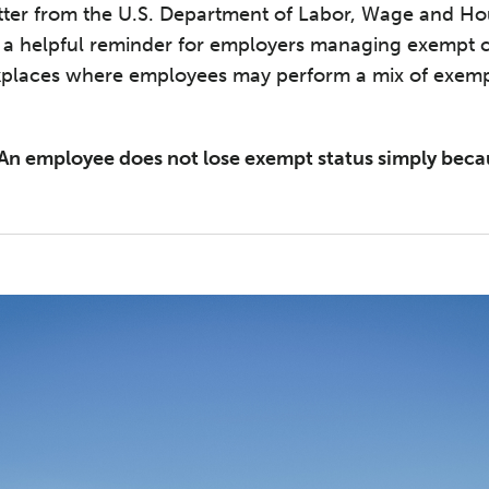
etter from the U.S. Department of Labor, Wage and Ho
s a helpful reminder for employers managing exempt c
orkplaces where employees may perform a mix of exe
An employee does not lose exempt status simply beca