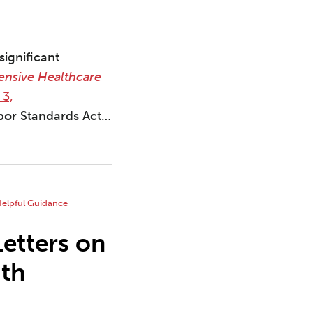
significant
ensive Healthcare
 3,
abor Standards Act
…
etters on
ith