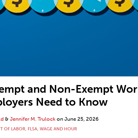
xempt and Non-Exempt Work
loyers Need to Know
ld
&
Jennifer M. Trulock
on
June 25, 2026
T OF LABOR
,
FLSA
,
WAGE AND HOUR