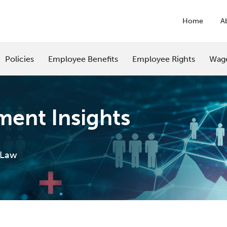
Home
A
Policies
Employee Benefits
Employee Rights
Wag
ent Insights
 Law