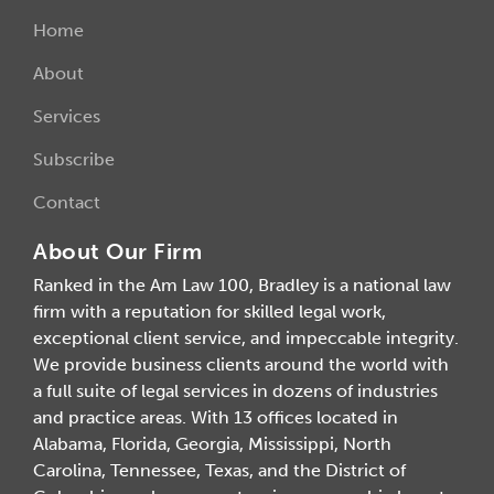
Home
About
Services
Subscribe
Contact
About Our Firm
Ranked in the Am Law 100, Bradley is a national law
firm with a reputation for skilled legal work,
exceptional client service, and impeccable integrity.
We provide business clients around the world with
a full suite of legal services in dozens of industries
and practice areas. With 13 offices located in
Alabama, Florida, Georgia, Mississippi, North
Carolina, Tennessee, Texas, and the District of