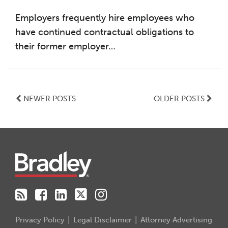
Employers frequently hire employees who
have continued contractual obligations to
their former employer
…
NEWER POSTS
OLDER POSTS
RSS
Facebook
LinkedIn
Twitter
Instagram
Privacy Policy
Legal Disclaimer
Attorney Advertising