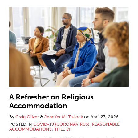
A Refresher on Religious
Accommodation
By
Craig Oliver
&
Jennifer M. Trulock
on
April 23, 2026
POSTED IN
COVID-19 (CORONAVIRUS)
,
REASONABLE
ACCOMMODATIONS
,
TITLE VII