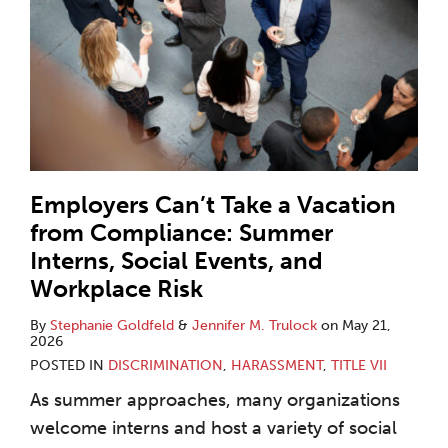
Employers Can’t Take a Vacation
from Compliance: Summer
Interns, Social Events, and
Workplace Risk
By
Stephanie Goldfeld
&
Jennifer M. Trulock
on
May 21,
2026
POSTED IN
DISCRIMINATION
,
HARASSMENT
,
TITLE VII
As summer approaches, many organizations
welcome interns and host a variety of social