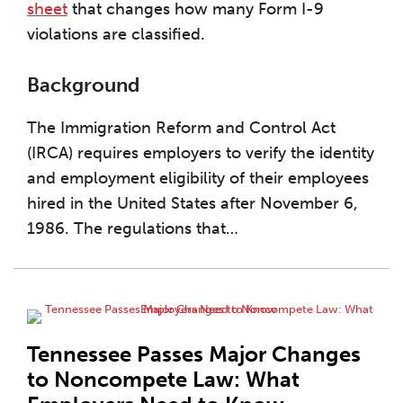
sheet
that changes how many Form I-9
violations are classified.
Background
The Immigration Reform and Control Act
(IRCA) requires employers to verify the identity
and employment eligibility of their employees
hired in the United States after November 6,
1986. The regulations that
…
Tennessee Passes Major Changes
to Noncompete Law: What