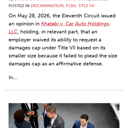
POSTED IN
DISCRIMINATION
,
FCRA
,
TITLE VII
On May 28, 2026, the Eleventh Circuit issued
an opinion in
Khatabi v. Car Auto Holdings,
LLC
, holding, in relevant part, that an
employer waived its ability to request a
damages cap under Title VII based on its
smaller size because it failed to plead the size
damages cap as an affirmative defense.
In
…