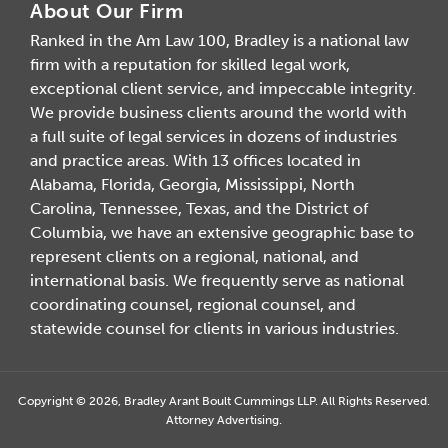
About Our Firm
Ranked in the Am Law 100, Bradley is a national law
firm with a reputation for skilled legal work,
exceptional client service, and impeccable integrity.
We provide business clients around the world with
a full suite of legal services in dozens of industries
and practice areas. With 13 offices located in
Alabama, Florida, Georgia, Mississippi, North
Carolina, Tennessee, Texas, and the District of
Columbia, we have an extensive geographic base to
represent clients on a regional, national, and
international basis. We frequently serve as national
coordinating counsel, regional counsel, and
statewide counsel for clients in various industries.
Copyright © 2026, Bradley Arant Boult Cummings LLP. All Rights Reserved.
Attorney Advertising.