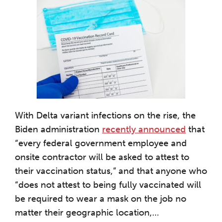
With Delta variant infections on the rise, the
Biden administration
recently announced
that
“every federal government employee and
onsite contractor will be asked to attest to
their vaccination status,” and that anyone who
“does not attest to being fully vaccinated will
be required to wear a mask on the job no
matter their geographic location,
…