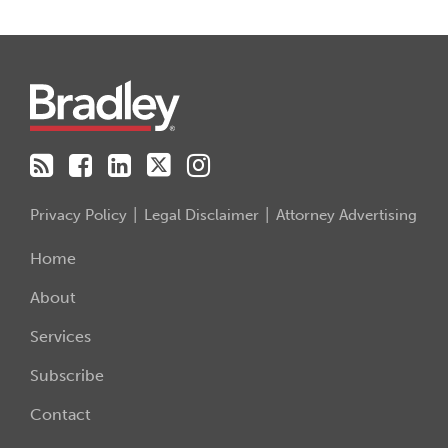
RSS
Facebook
LinkedIn
Twitter
Instagram
Privacy Policy
Legal Disclaimer
Attorney Advertising
Home
About
Services
Subscribe
Contact