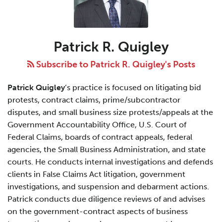
R.
Quigley
Patrick R. Quigley
Subscribe to Patrick R. Quigley's Posts
Patrick Quigley
’s practice is focused on litigating bid
protests, contract claims, prime/subcontractor
disputes, and small business size protests/appeals at the
Government Accountability Office, U.S. Court of
Federal Claims, boards of contract appeals, federal
agencies, the Small Business Administration, and state
courts. He conducts internal investigations and defends
clients in False Claims Act litigation, government
investigations, and suspension and debarment actions.
Patrick conducts due diligence reviews of and advises
on the government-contract aspects of business