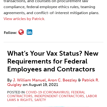
transactions, and counsels on procurement law
compliance, federal employee ethics rules, teaming
agreements, and conflict-of-interest mitigation plans.
View articles by Patrick
.
Follow:
What’s Your Vax Status? New
Requirements for Federal
Employees and Contractors
By
J. William Manuel
,
Aron C. Beezley
&
Patrick R.
Quigley
on
August 19, 2021
POSTED IN
COVID-19 (CORONAVIRUS)
,
FEDERAL
CONTRACTORS
,
INDEPENDENT CONTRACTORS
,
LABOR
LAWS & RIGHTS
,
SAFETY