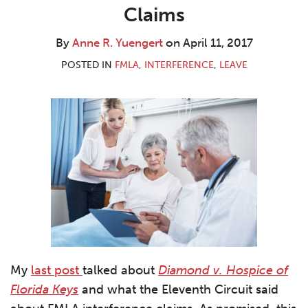
R.
LinkedIn
Claims
Yuengert
By
Anne R. Yuengert
on
April 11, 2017
POSTED IN
FMLA
,
INTERFERENCE
,
LEAVE
My
last post
talked about
Diamond v. Hospice of
Florida Keys
and what the Eleventh Circuit said