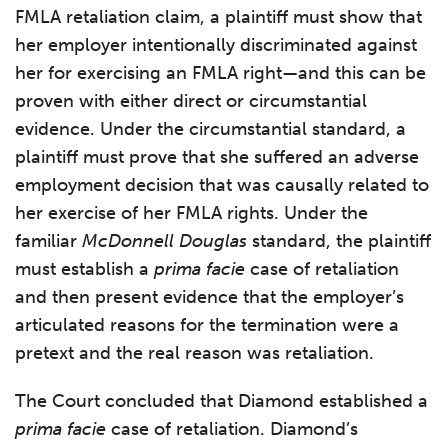
FMLA retaliation claim, a plaintiff must show that
her employer intentionally discriminated against
her for exercising an FMLA right—and this can be
proven with either direct or circumstantial
evidence. Under the circumstantial standard, a
plaintiff must prove that she suffered an adverse
employment decision that was causally related to
her exercise of her FMLA rights. Under the
familiar
McDonnell Douglas
standard, the plaintiff
must establish a
prima facie
case of retaliation
and then present evidence that the employer’s
articulated reasons for the termination were a
pretext and the real reason was retaliation.
The Court concluded that Diamond established a
prima facie
case of retaliation. Diamond’s