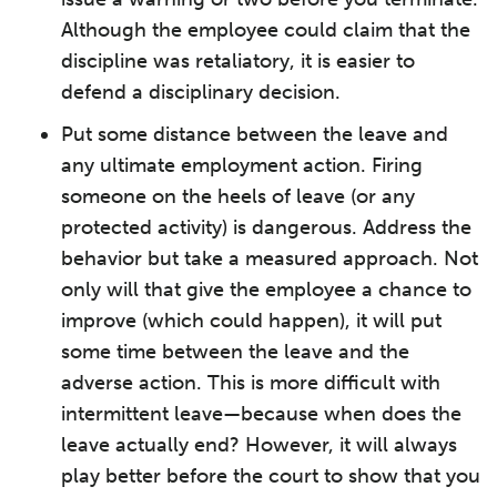
Although the employee could claim that the
discipline was retaliatory, it is easier to
defend a disciplinary decision.
Put some distance between the leave and
any ultimate employment action. Firing
someone on the heels of leave (or any
protected activity) is dangerous. Address the
behavior but take a measured approach. Not
only will that give the employee a chance to
improve (which could happen), it will put
some time between the leave and the
adverse action. This is more difficult with
intermittent leave—because when does the
leave actually end? However, it will always
play better before the court to show that you