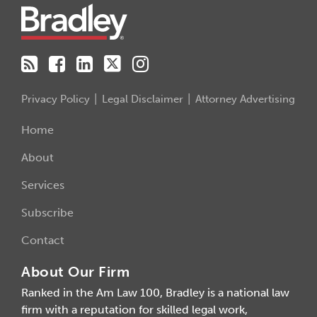
Privacy Policy
Legal Disclaimer
Attorney Advertising
Home
About
Services
Subscribe
Contact
About Our Firm
Ranked in the Am Law 100, Bradley is a national law
firm with a reputation for skilled legal work,