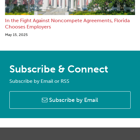
In the Fight Against Noncompete Agreements, Florida
Chooses Employers
May 15, 2025
Subscribe & Connect
Subscribe by Email or RSS
Subscribe by Email
RSS
Facebook
LinkedIn
Twitter
Instagram