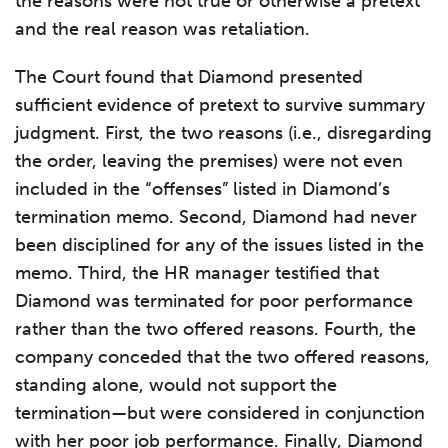
the reasons were not true or otherwise a pretext
and the real reason was retaliation.
The Court found that Diamond presented
sufficient evidence of pretext to survive summary
judgment. First, the two reasons (i.e., disregarding
the order, leaving the premises) were not even
included in the “offenses” listed in Diamond’s
termination memo. Second, Diamond had never
been disciplined for any of the issues listed in the
memo. Third, the HR manager testified that
Diamond was terminated for poor performance
rather than the two offered reasons. Fourth, the
company conceded that the two offered reasons,
standing alone, would not support the
termination—but were considered in conjunction
with her poor job performance. Finally, Diamond