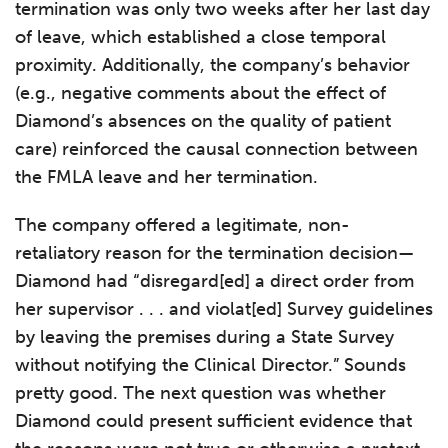
termination was only two weeks after her last day
of leave, which established a close temporal
proximity. Additionally, the company’s behavior
(e.g., negative comments about the effect of
Diamond’s absences on the quality of patient
care) reinforced the causal connection between
the FMLA leave and her termination.
The company offered a legitimate, non-
retaliatory reason for the termination decision—
Diamond had “disregard[ed] a direct order from
her supervisor . . . and violat[ed] Survey guidelines
by leaving the premises during a State Survey
without notifying the Clinical Director.” Sounds
pretty good. The next question was whether
Diamond could present sufficient evidence that