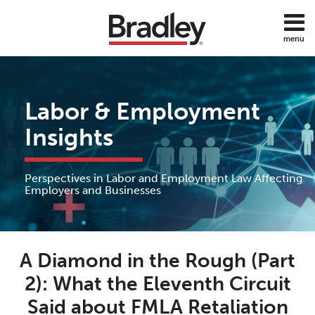
Skip
to
menu
content
Home
Discrimination
Search
About
Sub-
DOL
Services
Menu
ADA
Labor & Employment
Subscribe
FMLA
Contact
Insights
Policies
Employee
Benefits
Perspectives in Labor and Employment Law Affecting
Employee
Employers and Businesses
Rights
Wage
Print:
Read
Anne's
and
Email
Tweet
Like
Share
Hour
more
Linkedin
A Diamond in the Rough (Part
this
this
this
this
about
Profile
post
post
post
post
2): What the Eleventh Circuit
All
Anne
on
Topics
Said about FMLA Retaliation