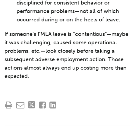
disciplined for consistent behavior or
performance problems—not all of which
occurred during or on the heels of leave.
If someone’s FMLA leave is “contentious”—maybe
it was challenging, caused some operational
problems, etc.—look closely before taking a
subsequent adverse employment action. Those
actions almost always end up costing more than
expected.