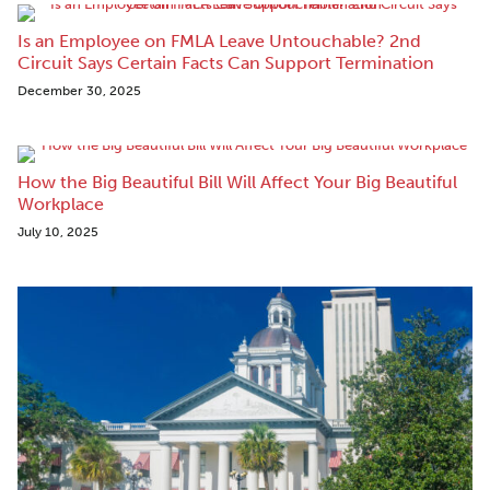
Is an Employee on FMLA Leave Untouchable? 2nd
Circuit Says Certain Facts Can Support Termination
December 30, 2025
How the Big Beautiful Bill Will Affect Your Big Beautiful
Workplace
July 10, 2025