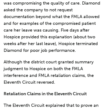
was compromising the quality of care. Diamond
asked the company to not request
documentation beyond what the FMLA allowed
and for examples of the compromised patient
care her leave was causing. Five days after
Hospice provided this explanation (about two
weeks after her last leave), Hospice terminated
Diamond for poor job performance.
Although the district court granted summary
judgment to Hospice on both the FMLA
interference and FMLA retaliation claims, the
Eleventh Circuit reversed.
Retaliation Claims in the Eleventh Circuit
The Eleventh Circuit explained that to prove an