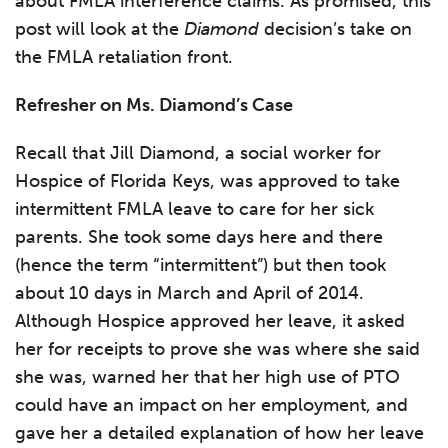
about FMLA interference claims. As promised, this
post will look at the
Diamond
decision’s take on
the FMLA retaliation front.
Refresher on Ms. Diamond’s Case
Recall that Jill Diamond, a social worker for
Hospice of Florida Keys, was approved to take
intermittent FMLA leave to care for her sick
parents. She took some days here and there
(hence the term “intermittent”) but then took
about 10 days in March and April of 2014.
Although Hospice approved her leave, it asked
her for receipts to prove she was where she said
she was, warned her that her high use of PTO
could have an impact on her employment, and
gave her a detailed explanation of how her leave