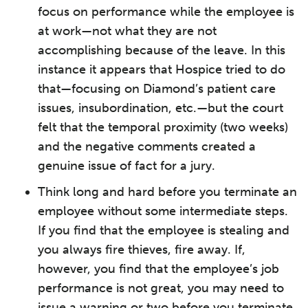
focus on performance while the employee is
at work—not what they are not
accomplishing because of the leave. In this
instance it appears that Hospice tried to do
that—focusing on Diamond’s patient care
issues, insubordination, etc.—but the court
felt that the temporal proximity (two weeks)
and the negative comments created a
genuine issue of fact for a jury.
Think long and hard before you terminate an
employee without some intermediate steps.
If you find that the employee is stealing and
you always fire thieves, fire away. If,
however, you find that the employee’s job
performance is not great, you may need to
issue a warning or two before you terminate.