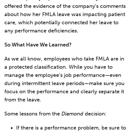
offered the evidence of the company’s comments
about how her FMLA leave was impacting patient
care, which potentially connected her leave to
any performance deficiencies.
So What Have We Learned?
As we all know, employees who take FMLA are in
a protected classification. While you have to
manage the employee’s job performance—even
during intermittent leave periods—make sure you
focus on the performance and clearly separate it
from the leave.
Some lessons from the
Diamond
decision:
If there is a performance problem, be sure to