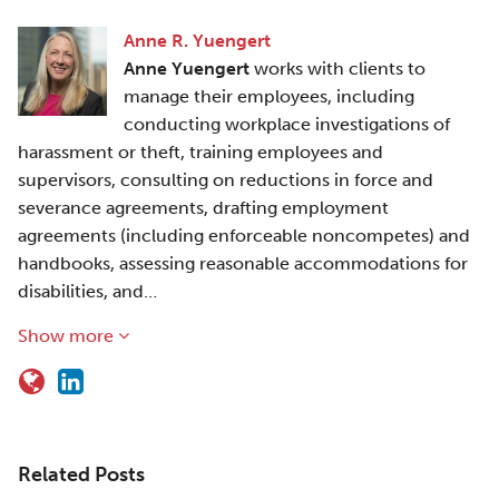
Anne R. Yuengert
Anne Yuengert
works with clients to
manage their employees, including
conducting workplace investigations of
harassment or theft, training employees and
supervisors, consulting on reductions in force and
severance agreements, drafting employment
agreements (including enforceable noncompetes) and
handbooks, assessing reasonable accommodations for
disabilities, and…
Show more
Related Posts