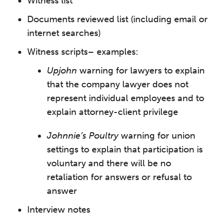
Witness list
Documents reviewed list (including email or
internet searches)
Witness scripts– examples:
Upjohn
warning for lawyers to explain
that the company lawyer does not
represent individual employees and to
explain attorney-client privilege
Johnnie’s Poultry
warning for union
settings to explain that participation is
voluntary and there will be no
retaliation for answers or refusal to
answer
Interview notes