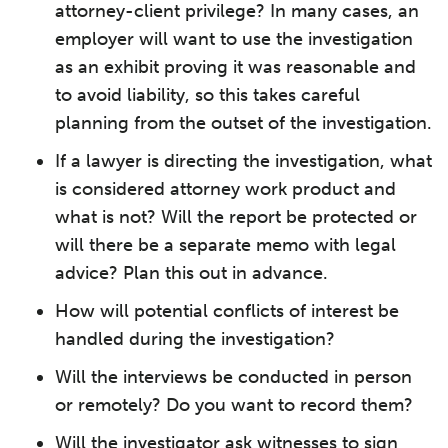
attorney-client privilege? In many cases, an
employer will want to use the investigation
as an exhibit proving it was reasonable and
to avoid liability, so this takes careful
planning from the outset of the investigation.
If a lawyer is directing the investigation, what
is considered attorney work product and
what is not? Will the report be protected or
will there be a separate memo with legal
advice? Plan this out in advance.
How will potential conflicts of interest be
handled during the investigation?
Will the interviews be conducted in person
or remotely? Do you want to record them?
Will the investigator ask witnesses to sign