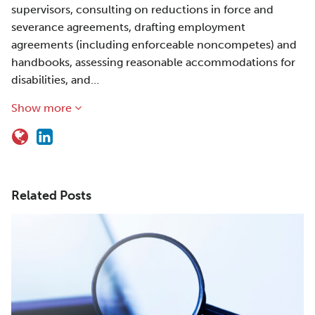
supervisors, consulting on reductions in force and
severance agreements, drafting employment
agreements (including enforceable noncompetes) and
handbooks, assessing reasonable accommodations for
disabilities, and…
Show more
Related Posts