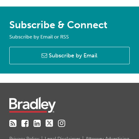
Subscribe & Connect
Subscribe by Email or RSS
Subscribe by Email
RSS
Facebook
LinkedIn
Twitter
Instagram
Privacy Policy
Legal Disclaimer
Attorney Advertising