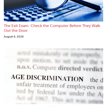
The Exit Exam: Check the Computer Before They Walk
Out the Door
August 6, 2026