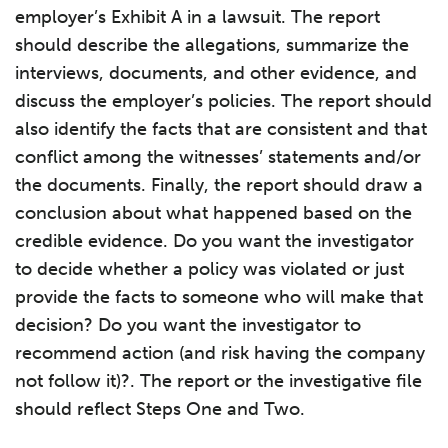
employer’s Exhibit A in a lawsuit. The report
should describe the allegations, summarize the
interviews, documents, and other evidence, and
discuss the employer’s policies. The report should
also identify the facts that are consistent and that
conflict among the witnesses’ statements and/or
the documents. Finally, the report should draw a
conclusion about what happened based on the
credible evidence. Do you want the investigator
to decide whether a policy was violated or just
provide the facts to someone who will make that
decision? Do you want the investigator to
recommend action (and risk having the company
not follow it)?. The report or the investigative file
should reflect Steps One and Two.