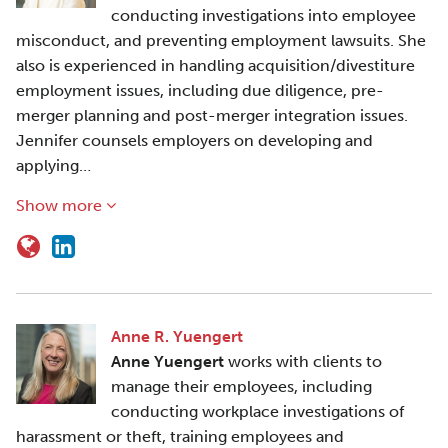
conducting investigations into employee
misconduct, and preventing employment lawsuits. She
also is experienced in handling acquisition/divestiture
employment issues, including due diligence, pre-
merger planning and post-merger integration issues.
Jennifer counsels employers on developing and
applying…
Show more
Anne R. Yuengert
Anne Yuengert
works with clients to
manage their employees, including
conducting workplace investigations of
harassment or theft, training employees and