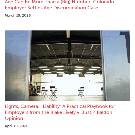
Age Can Be More Than a (Big) Number: Colorado
Employer Settles Age Discrimination Case
March 19, 2026
Lights, Camera… Liability: A Practical Playbook for
Employers from the Blake Lively v. Justin Baldoni
Opinion
April 10, 2026