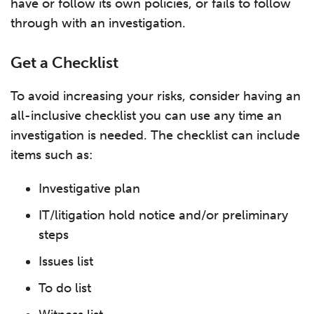
have or follow its own policies, or fails to follow
through with an investigation.
Get a Checklist
To avoid increasing your risks, consider having an
all-inclusive checklist you can use any time an
investigation is needed. The checklist can include
items such as:
Investigative plan
IT/litigation hold notice and/or preliminary
steps
Issues list
To do list