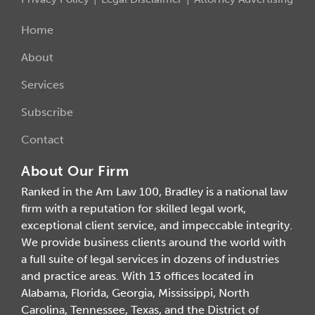
Home
About
Services
Subscribe
Contact
About Our Firm
Ranked in the Am Law 100, Bradley is a national law
firm with a reputation for skilled legal work,
exceptional client service, and impeccable integrity.
We provide business clients around the world with
a full suite of legal services in dozens of industries
and practice areas. With 13 offices located in
Alabama, Florida, Georgia, Mississippi, North
Carolina, Tennessee, Texas, and the District of