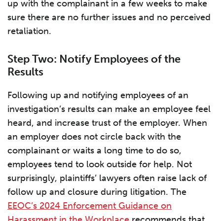
up with the complainant in a few weeks to make
sure there are no further issues and no perceived
retaliation.
Step Two: Notify Employees of the
Results
Following up and notifying employees of an
investigation’s results can make an employee feel
heard, and increase trust of the employer. When
an employer does not circle back with the
complainant or waits a long time to do so,
employees tend to look outside for help. Not
surprisingly, plaintiffs’ lawyers often raise lack of
follow up and closure during litigation. The
EEOC’s 2024 Enforcement Guidance on
Harassment in the Workplace
recommends that,