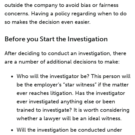
outside the company to avoid bias or fairness
concerns. Having a policy regarding when to do
so makes the decision even easier.
Before you Start the Investigation
After deciding to conduct an investigation, there
are a number of additional decisions to make:
Who will the investigator be? This person will
be the employer’s “star witness” if the matter
ever reaches litigation. Has the investigator
ever investigated anything else or been
trained to investigate? It is worth considering
whether a lawyer will be an ideal witness.
Will the investigation be conducted under