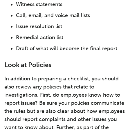
Witness statements
Call, email, and voice mail lists
Issue resolution list
Remedial action list
Draft of what will become the final report
Look at Policies
In addition to preparing a checklist, you should
also review any policies that relate to
investigations. First, do employees know how to
report issues? Be sure your policies communicate
the rules but are also clear about how employees
should report complaints and other issues you
want to know about. Further, as part of the