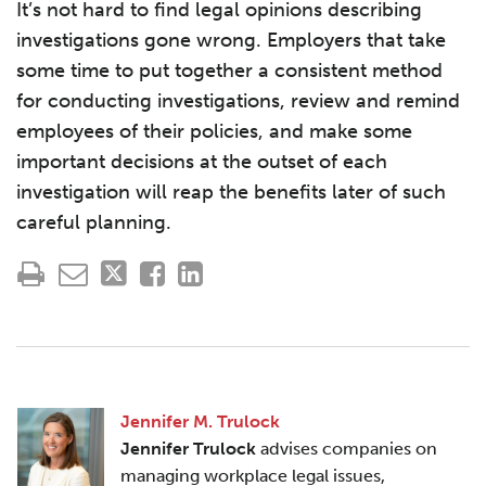
It’s not hard to find legal opinions describing
investigations gone wrong. Employers that take
some time to put together a consistent method
for conducting investigations, review and remind
employees of their policies, and make some
important decisions at the outset of each
investigation will reap the benefits later of such
careful planning.
Jennifer M. Trulock
Jennifer Trulock
advises companies on
managing workplace legal issues,