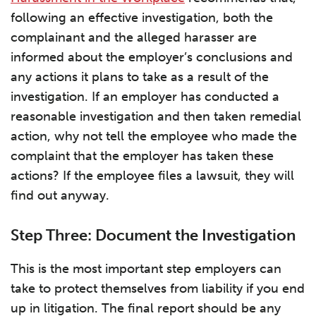
following an effective investigation, both the
complainant and the alleged harasser are
informed about the employer’s conclusions and
any actions it plans to take as a result of the
investigation. If an employer has conducted a
reasonable investigation and then taken remedial
action, why not tell the employee who made the
complaint that the employer has taken these
actions? If the employee files a lawsuit, they will
find out anyway.
Step Three: Document the Investigation
This is the most important step employers can
take to protect themselves from liability if you end
up in litigation. The final report should be any