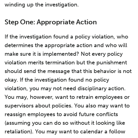
winding up the investigation.
Step One: Appropriate Action
If the investigation found a policy violation, who
determines the appropriate action and who will
make sure it is implemented? Not every policy
violation merits termination but the punishment
should send the message that this behavior is not
okay. If the investigation found no policy
violation, you may not need disciplinary action.
You may, however, want to retrain employees or
supervisors about policies. You also may want to
reassign employees to avoid future conflicts
(assuming you can do so without it looking like
retaliation). You may want to calendar a follow