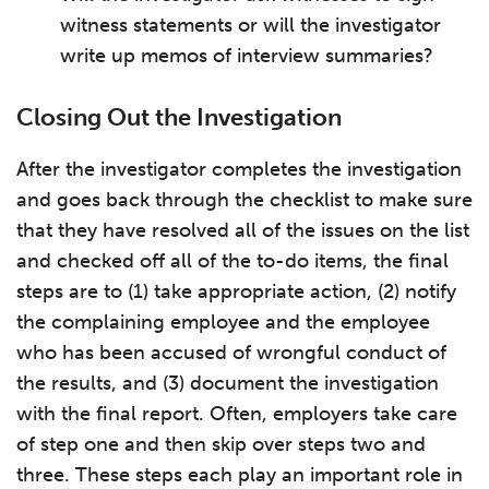
witness statements or will the investigator
write up memos of interview summaries?
Closing Out the Investigation
After the investigator completes the investigation
and goes back through the checklist to make sure
that they have resolved all of the issues on the list
and checked off all of the to-do items, the final
steps are to (1) take appropriate action, (2) notify
the complaining employee and the employee
who has been accused of wrongful conduct of
the results, and (3) document the investigation
with the final report. Often, employers take care
of step one and then skip over steps two and
three. These steps each play an important role in