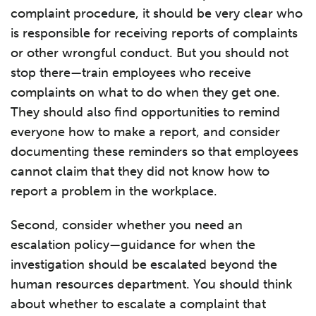
complaint procedure, it should be very clear who
is responsible for receiving reports of complaints
or other wrongful conduct. But you should not
stop there—train employees who receive
complaints on what to do when they get one.
They should also find opportunities to remind
everyone how to make a report, and consider
documenting these reminders so that employees
cannot claim that they did not know how to
report a problem in the workplace.
Second, consider whether you need an
escalation policy—guidance for when the
investigation should be escalated beyond the
human resources department. You should think
about whether to escalate a complaint that