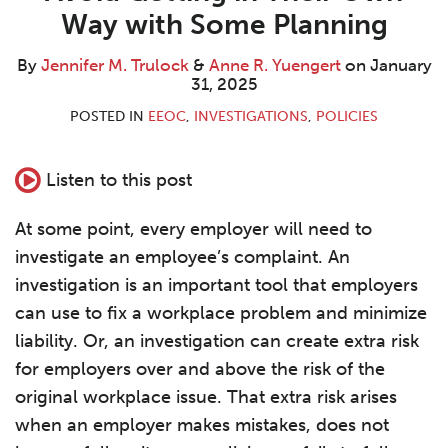
M.
R.
LinkedIn
Way with Some Planning
Trulock
Yuengert
By
Jennifer M. Trulock
&
Anne R. Yuengert
on
January
31, 2025
POSTED IN
EEOC
,
INVESTIGATIONS
,
POLICIES
Listen to this post
At some point, every employer will need to
investigate an employee’s complaint. An
investigation is an important tool that employers
can use to fix a workplace problem and minimize
liability. Or, an investigation can create extra risk
for employers over and above the risk of the
original workplace issue. That extra risk arises
when an employer makes mistakes, does not