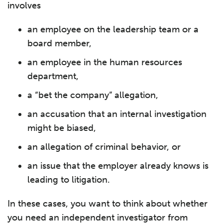
involves
an employee on the leadership team or a
board member,
an employee in the human resources
department,
a “bet the company” allegation,
an accusation that an internal investigation
might be biased,
an allegation of criminal behavior, or
an issue that the employer already knows is
leading to litigation.
In these cases, you want to think about whether
you need an independent investigator from