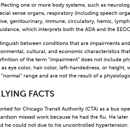
affecting one or more body systems, such as neurologi
ecial sense organs, respiratory (including speech orga
ive, genitourinary, immune, circulatory, hemic, lympha
idance, which interprets both the ADA and the EEOC 
istinguish between conditions that are impairments and
ronmental, cultural, and economic characteristics that
finition of the term “impairment” does not include ph
 as eye color, hair color, left-handedness, or height,
 “normal” range and are not the result of a physiologic
LYING FACTS
ked for Chicago Transit Authority (CTA) as a bus oper
ardson missed work because he had the flu. He later 
ld he could not due to his uncontrolled hypertension.