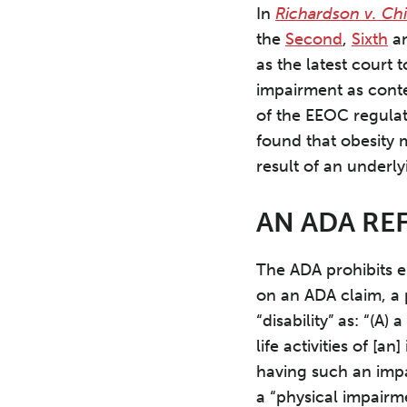
In
Richardson v. Chi
the
Second
,
Sixth
a
as the latest court 
impairment as cont
of the EEOC regulat
found that obesity 
result of an underly
AN ADA RE
The ADA prohibits e
on an ADA claim, a 
“disability” as: “(A
life activities of [a
having such an imp
a “physical impairme