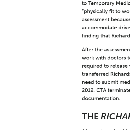
to Temporary Medic
“physically fit to w
assessment because
accommodate driver
finding that Richar
After the assessmen
work with doctors t
required to release 
transferred Richar
need to submit med
2012. CTA terminate
documentation.
THE
RICHA