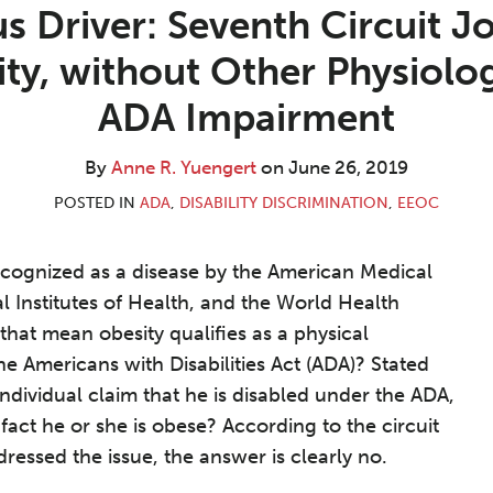
s Driver: Seventh Circuit J
ity, without Other Physiolog
ADA Impairment
By
Anne R. Yuengert
on
June 26, 2019
POSTED IN
ADA
,
DISABILITY DISCRIMINATION
,
EEOC
cognized as a disease by the American Medical
l Institutes of Health, and the World Health
that mean obesity qualifies as a physical
e Americans with Disabilities Act (ADA)? Stated
individual claim that he is disabled under the ADA,
fact he or she is obese? According to the circuit
ressed the issue, the answer is clearly no.