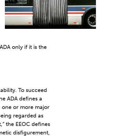
A only if it is the
ability. To succeed
The ADA defines a
its one or more major
) being regarded as
,” the EEOC defines
metic disfigurement,