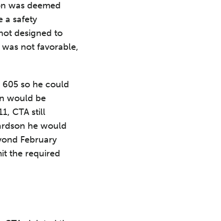
son was deemed
e a safety
not designed to
was not favorable,
a 605 so he could
on would be
1, CTA still
hardson he would
eyond February
it the required