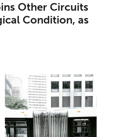
oins Other Circuits
ical Condition, as