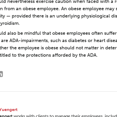
ld nevertheless exercise caution when faced with a r
 from an obese employee. An obese employee may st
ity — provided there is an underlying physiological di
yroidism.
ld also be mindful that obese employees often suffe
 are ADA-impairments, such as diabetes or heart disea
ther the employee is obese should not matter in dete
itled to the protections afforded by the ADA.
 Yuengert
engert
works with clients to manage their employees, inclu