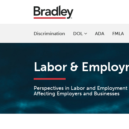
Skip
to
content
Sub-
Discrimination
DOL
ADA
FMLA
Menu
Labor & Employm
Perspectives in Labor and Employment
Affecting Employers and Businesses