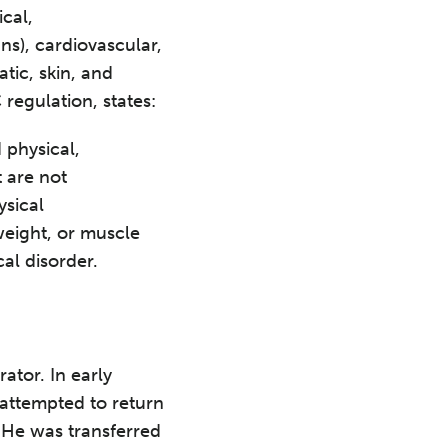
cal,
ns), cardiovascular,
tic, skin, and
regulation, states:
 physical,
 are not
ysical
 weight, or muscle
al disorder.
ator. In early
attempted to return
 He was transferred