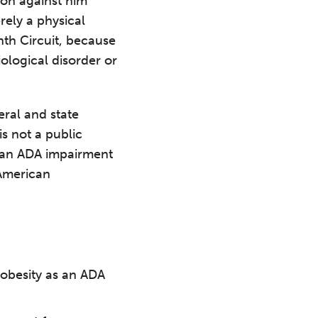
ion against him
rely a physical
nth Circuit, because
ological disorder or
ral and state
is not a public
s an ADA impairment
 American
t obesity as an ADA