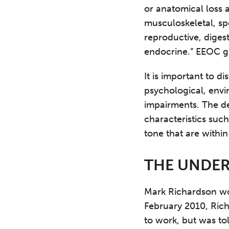
or anatomical loss 
musculoskeletal, sp
reproductive, digest
endocrine.” EEOC gu
It is important to d
psychological, envi
impairments. The de
characteristics such
tone that are within
THE UNDER
Mark Richardson wor
February 2010, Rich
to work, but was to