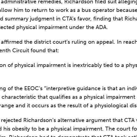
 administrative remedies, Richardson filed suit allegin
allow him to return to work as a bus operator becaus
ted summary judgment in CTA’s favor, finding that Rich
otected physical impairment under the ADA.
affirmed the district court’s ruling on appeal. In reach
enth Circuit found that:
tion of physical impairment is inextricably tied to a phy
ing of the EEOC’s “interpretive guidance is that an indi
characteristic that qualifies as a physical impairment on
ange and it occurs as the result of a physiological dis
 rejected Richardson’s alternative argument that CTA 
d his obesity to be a physical impairment. The court f