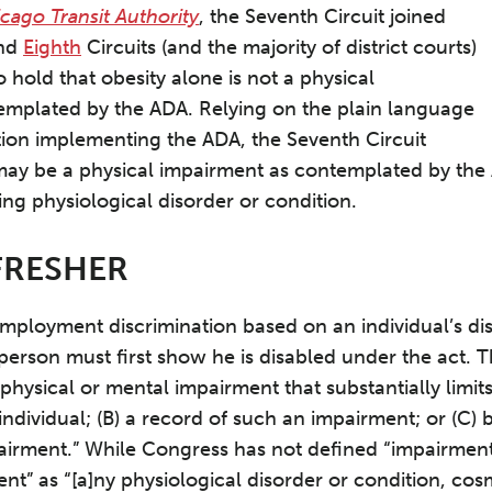
cago Transit Authority
, the Seventh Circuit joined
nd
Eighth
Circuits (and the majority of district courts)
to hold that obesity alone is not a physical
emplated by the ADA. Relying on the plain language
ion implementing the ADA, the Seventh Circuit
may be a physical impairment as contemplated by the AD
ing physiological disorder or condition.
FRESHER
mployment discrimination based on an individual’s dis
person must first show he is disabled under the act. 
) a physical or mental impairment that substantially lim
n] individual; (B) a record of such an impairment; or (C
airment.” While Congress has not defined “impairment
nt” as “[a]ny physiological disorder or condition, cos