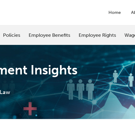
Home
A
Policies
Employee Benefits
Employee Rights
Wag
ent Insights
 Law