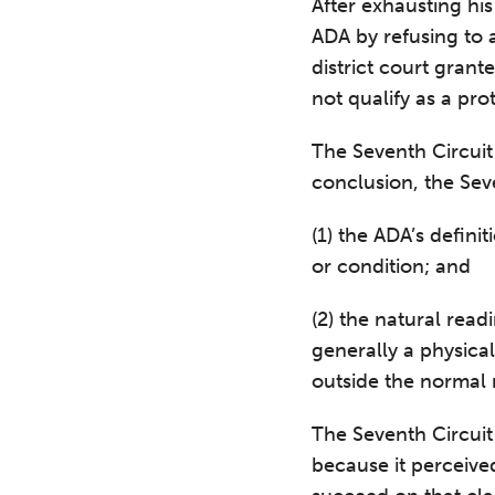
After exhausting his
ADA by refusing to 
district court gran
not qualify as a pr
The Seventh Circuit 
conclusion, the Sev
(1) the ADA’s defini
or condition; and
(2) the natural read
generally a physical 
outside the normal r
The Seventh Circuit
because it perceive