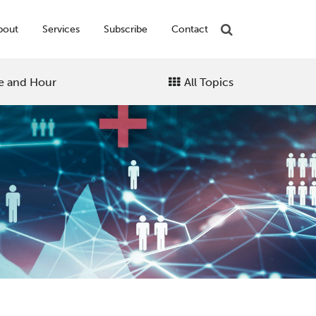
bout
Services
Subscribe
Contact
e and Hour
All Topics