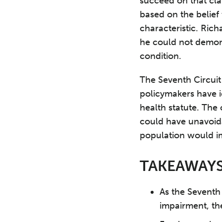
succeed on that cla
based on the belief
characteristic. Ric
he could not demons
condition.
The Seventh Circuit
policymakers have id
health statute. The
could have unavoid
population would i
TAKEAWAY
As the Seventh 
impairment, the