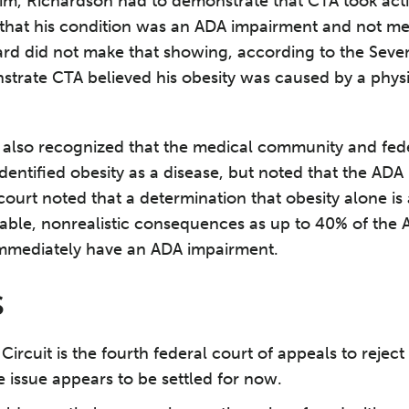
im, Richardson had to demonstrate that CTA took act
 that his condition was an ADA impairment and not me
hard did not make that showing, according to the Seve
trate CTA believed his obesity was caused by a physi
 also recognized that the medical community and fede
entified obesity as a disease, but noted that the ADA 
 court noted that a determination that obesity alone i
able, nonrealistic consequences as up to 40% of the
mmediately have an ADA impairment.
S
Circuit is the fourth federal court of appeals to rejec
 issue appears to be settled for now.