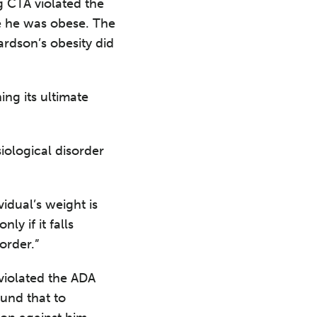
g CTA violated the
e he was obese. The
ardson’s obesity did
ing its ultimate
siological disorder
vidual’s weight is
ly if it falls
order.”
violated the ADA
ound that to