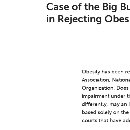
Print:
Read
Anne's
Email
Tweet
Like
Share
Case of the Big Bu
more
Linkedin
this
this
this
this
in Rejecting Obes
about
Profile
post
post
post
post
Anne
on
R.
LinkedIn
Yuengert
Obesity has been re
Association, Nationa
Organization. Does 
impairment under th
differently, may an 
based solely on the 
courts that have add