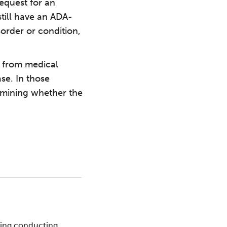
equest for an
ill have an ADA-
sorder or condition,
r from medical
se. In those
rmining whether the
ding conducting