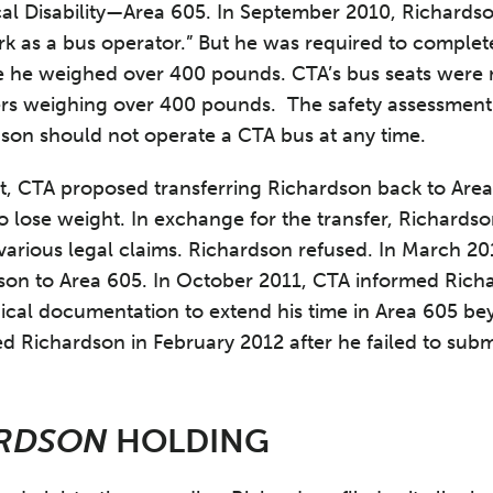
al Disability—Area 605. In September 2010, Richard
ork as a bus operator.” But he was required to complet
 he weighed over 400 pounds. CTA’s bus seats were 
s weighing over 400 pounds. The safety assessment 
dson should not operate a CTA bus at any time.
t, CTA proposed transferring Richardson back to Are
o lose weight. In exchange for the transfer, Richards
various legal claims. Richardson refused. In March 201
dson to Area 605. In October 2011, CTA informed Ric
ical documentation to extend his time in Area 605 b
d Richardson in February 2012 after he failed to subm
RDSON
HOLDING