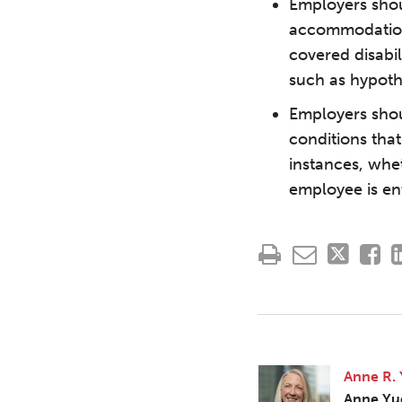
Employers shou
accommodation
covered disabil
such as hypoth
Employers shou
conditions that
instances, whe
employee is ent
Anne R.
Anne Yu