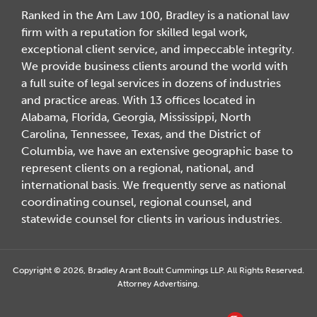
Ranked in the Am Law 100, Bradley is a national law
firm with a reputation for skilled legal work,
exceptional client service, and impeccable integrity.
We provide business clients around the world with
a full suite of legal services in dozens of industries
and practice areas. With 13 offices located in
Alabama, Florida, Georgia, Mississippi, North
Carolina, Tennessee, Texas, and the District of
Columbia, we have an extensive geographic base to
represent clients on a regional, national, and
international basis. We frequently serve as national
coordinating counsel, regional counsel, and
statewide counsel for clients in various industries.
Copyright © 2026, Bradley Arant Boult Cummings LLP. All Rights Reserved.
Attorney Advertising.