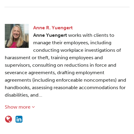
Anne R. Yuengert
Anne Yuengert
works with clients to
manage their employees, including
conducting workplace investigations of
harassment or theft, training employees and
supervisors, consulting on reductions in force and
severance agreements, drafting employment
agreements (including enforceable noncompetes) and
handbooks, assessing reasonable accommodations for
disabilities, and…
Show more