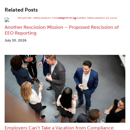
Related Posts
Another Rescission Mission – Proposed Rescission of
EEO Reporting
July 30, 2026
Employers Can’t Take a Vacation from Compliance: