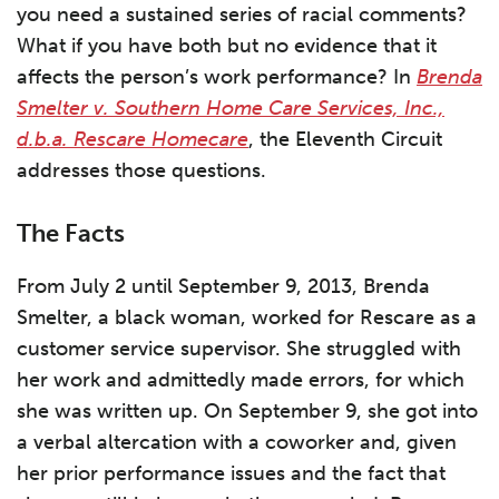
you need a sustained series of racial comments?
What if you have both but no evidence that it
affects the person’s work performance? In
Brenda
Smelter v. Southern Home Care Services, Inc.,
d.b.a. Rescare Homecare
, the Eleventh Circuit
addresses those questions.
The Facts
From July 2 until September 9, 2013, Brenda
Smelter, a black woman, worked for Rescare as a
customer service supervisor. She struggled with
her work and admittedly made errors, for which
she was written up. On September 9, she got into
a verbal altercation with a coworker and, given
her prior performance issues and the fact that