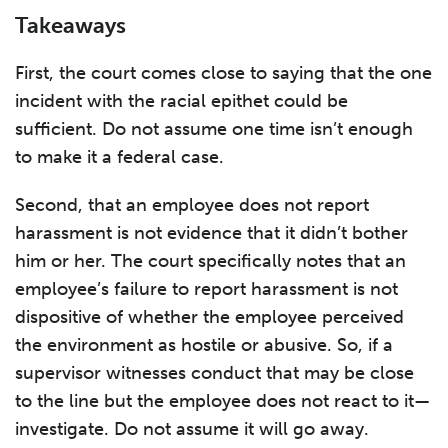
Takeaways
First, the court comes close to saying that the one
incident with the racial epithet could be
sufficient. Do not assume one time isn’t enough
to make it a federal case.
Second, that an employee does not report
harassment is not evidence that it didn’t bother
him or her. The court specifically notes that an
employee’s failure to report harassment is not
dispositive of whether the employee perceived
the environment as hostile or abusive. So, if a
supervisor witnesses conduct that may be close
to the line but the employee does not react to it—
investigate. Do not assume it will go away.