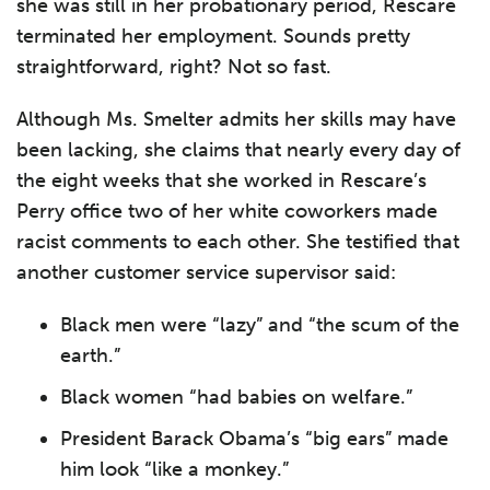
she was still in her probationary period, Rescare
terminated her employment. Sounds pretty
straightforward, right? Not so fast.
Although Ms. Smelter admits her skills may have
been lacking, she claims that nearly every day of
the eight weeks that she worked in Rescare’s
Perry office two of her white coworkers made
racist comments to each other. She testified that
another customer service supervisor said:
Black men were “lazy” and “the scum of the
earth.”
Black women “had babies on welfare.”
President Barack Obama’s “big ears” made
him look “like a monkey.”