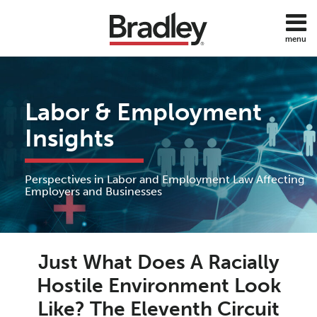
Skip
to
menu
content
Home
Discrimination
Search
About
Sub-
DOL
Services
Menu
ADA
Labor & Employment
Subscribe
FMLA
Contact
Insights
Policies
Employee
Benefits
Perspectives in Labor and Employment Law Affecting
Employee
Employers and Businesses
Rights
Wage
Print:
Read
Anne's
and
Email
Tweet
Like
Share
Hour
more
Linkedin
Just What Does A Racially
this
this
this
this
about
Profile
post
post
post
post
Hostile Environment Look
All
Anne
on
Topics
Like? The Eleventh Circuit