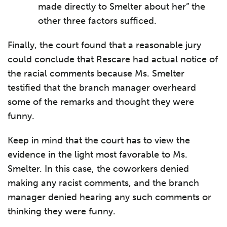
made directly to Smelter about her” the
other three factors sufficed.
Finally, the court found that a reasonable jury
could conclude that Rescare had actual notice of
the racial comments because Ms. Smelter
testified that the branch manager overheard
some of the remarks and thought they were
funny.
Keep in mind that the court has to view the
evidence in the light most favorable to Ms.
Smelter. In this case, the coworkers denied
making any racist comments, and the branch
manager denied hearing any such comments or
thinking they were funny.