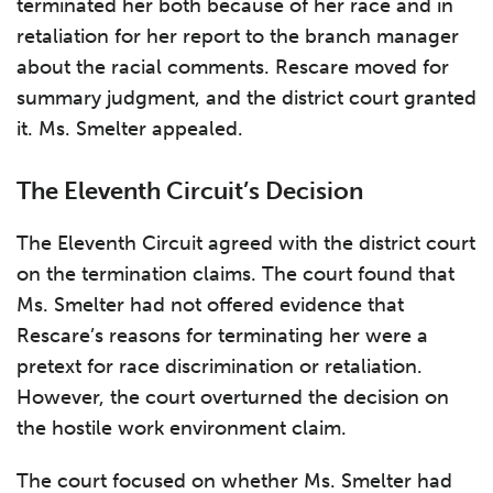
terminated her both because of her race and in
retaliation for her report to the branch manager
about the racial comments. Rescare moved for
summary judgment, and the district court granted
it. Ms. Smelter appealed.
The Eleventh Circuit’s Decision
The Eleventh Circuit agreed with the district court
on the termination claims. The court found that
Ms. Smelter had not offered evidence that
Rescare’s reasons for terminating her were a
pretext for race discrimination or retaliation.
However, the court overturned the decision on
the hostile work environment claim.
The court focused on whether Ms. Smelter had