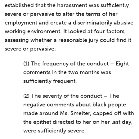
established that the harassment was sufficiently
severe or pervasive to alter the terms of her
employment and create a discriminatorily abusive
working environment. It looked at four factors,
assessing whether a reasonable jury could find it
severe or pervasive:
(1) The frequency of the conduct – Eight
comments in the two months was
sufficiently frequent.
(2) The severity of the conduct – The
negative comments about black people
made around Ms. Smelter, capped off with
the epithet directed to her on her last day,
were sufficiently severe.