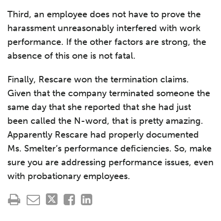
Third, an employee does not have to prove the
harassment unreasonably interfered with work
performance. If the other factors are strong, the
absence of this one is not fatal.
Finally, Rescare won the termination claims.
Given that the company terminated someone the
same day that she reported that she had just
been called the N-word, that is pretty amazing.
Apparently Rescare had properly documented
Ms. Smelter’s performance deficiencies. So, make
sure you are addressing performance issues, even
with probationary employees.