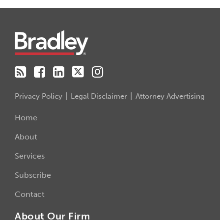
RSS
Facebook
LinkedIn
Twitter
Instagram
Privacy Policy
Legal Disclaimer
Attorney Advertising
Home
About
Services
Subscribe
Contact
About Our Firm