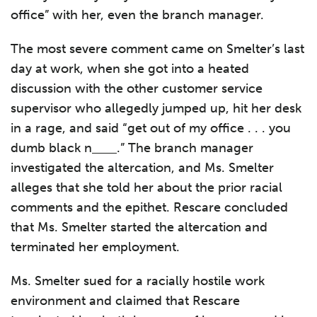
office” with her, even the branch manager.
The most severe comment came on Smelter’s last
day at work, when she got into a heated
discussion with the other customer service
supervisor who allegedly jumped up, hit her desk
in a rage, and said “get out of my office . . . you
dumb black n
.” The branch manager
investigated the altercation, and Ms. Smelter
alleges that she told her about the prior racial
comments and the epithet. Rescare concluded
that Ms. Smelter started the altercation and
terminated her employment.
Ms. Smelter sued for a racially hostile work
environment and claimed that Rescare