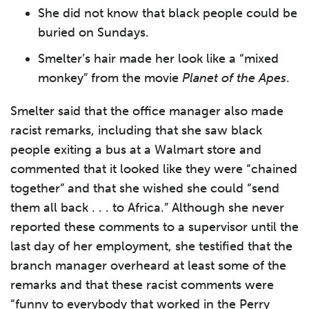
She did not know that black people could be
buried on Sundays.
Smelter’s hair made her look like a “mixed
monkey” from the movie
Planet of the Apes
.
Smelter said that the office manager also made
racist remarks, including that she saw black
people exiting a bus at a Walmart store and
commented that it looked like they were “chained
together” and that she wished she could “send
them all back . . . to Africa.” Although she never
reported these comments to a supervisor until the
last day of her employment, she testified that the
branch manager overheard at least some of the
remarks and that these racist comments were
“funny to everybody that worked in the Perry