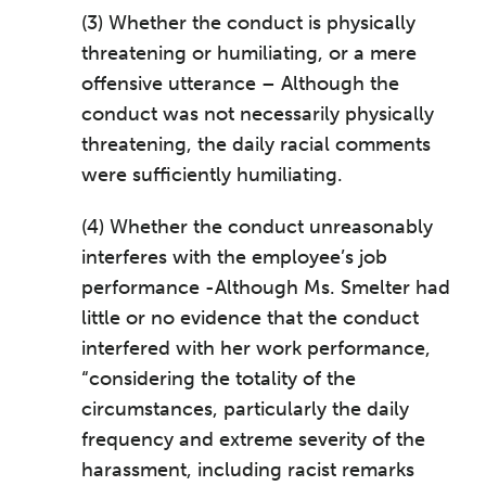
(3) Whether the conduct is physically
threatening or humiliating, or a mere
offensive utterance – Although the
conduct was not necessarily physically
threatening, the daily racial comments
were sufficiently humiliating.
(4) Whether the conduct unreasonably
interferes with the employee’s job
performance -Although Ms. Smelter had
little or no evidence that the conduct
interfered with her work performance,
“considering the totality of the
circumstances, particularly the daily
frequency and extreme severity of the
harassment, including racist remarks