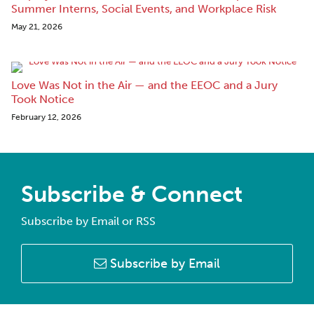
Summer Interns, Social Events, and Workplace Risk
May 21, 2026
Love Was Not in the Air — and the EEOC and a Jury
Took Notice
February 12, 2026
Subscribe & Connect
Subscribe by Email or RSS
Subscribe by Email