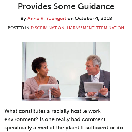
R.
LinkedIn
Provides Some Guidance
Yuengert
By
Anne R. Yuengert
on
October 4, 2018
POSTED IN
DISCRIMINATION
,
HARASSMENT
,
TERMINATION
What constitutes a racially hostile work
environment? Is one really bad comment
specifically aimed at the plaintiff sufficient or do