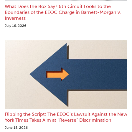
What Does the Box Say? 6th Circuit Looks to the
Boundaries of the EEOC Charge in Barnett-Morgan v.
Inverness
July 16, 2026
Flipping the Script: The EEOC’s Lawsuit Against the New
York Times Takes Aim at “Reverse” Discrimination
June 18, 2026