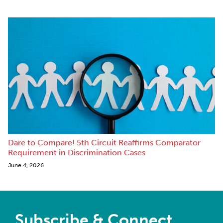
Dare to Compare! 5th Circuit Reaffirms Comparator
Requirement in Discrimination Cases
June 4, 2026
Subscribe & Connect