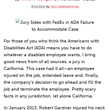
R.
LinkedIn
Yuengert
POSTED IN
DISCRIMINATION
For those of you who think the Americans with
Disabilities Act (ADA) means you have to do
whatever a disabled employee wants, I bring
good news from of all sources, a jury in
California. This case had it all—an employee
injured on the job, extended leave and, finally,
the company’s decision to go ahead and fill the
job and terminate the employee. Pretty scary
facts in any jurisdiction, let alone California.
In January 2013, Robert Gardner injured his neck