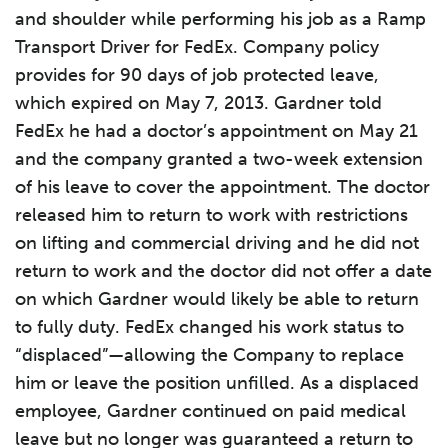
and shoulder while performing his job as a Ramp
Transport Driver for FedEx. Company policy
provides for 90 days of job protected leave,
which expired on May 7, 2013. Gardner told
FedEx he had a doctor’s appointment on May 21
and the company granted a two-week extension
of his leave to cover the appointment. The doctor
released him to return to work with restrictions
on lifting and commercial driving and he did not
return to work and the doctor did not offer a date
on which Gardner would likely be able to return
to fully duty. FedEx changed his work status to
“displaced”—allowing the Company to replace
him or leave the position unfilled. As a displaced
employee, Gardner continued on paid medical
leave but no longer was guaranteed a return to