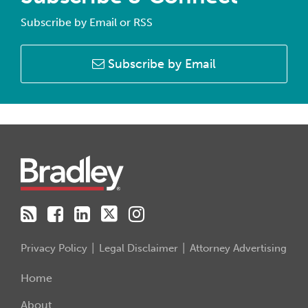
Subscribe by Email or RSS
Subscribe by Email
RSS
Facebook
LinkedIn
Twitter
Instagram
Privacy Policy
Legal Disclaimer
Attorney Advertising
Home
About