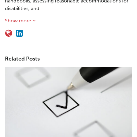
handbooks, assessing reasonable accommodations for
disabilities, and…
Show more
Related Posts