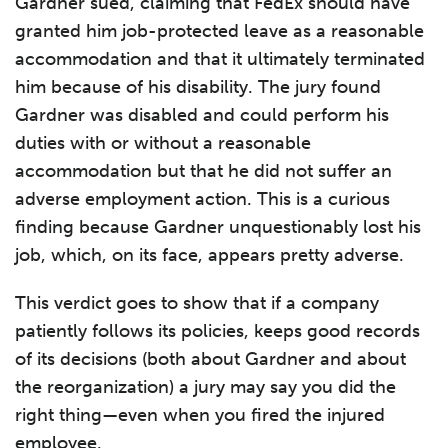
Gardner sued, claiming that FedEx should have
granted him job-protected leave as a reasonable
accommodation and that it ultimately terminated
him because of his disability. The jury found
Gardner was disabled and could perform his
duties with or without a reasonable
accommodation but that he did not suffer an
adverse employment action. This is a curious
finding because Gardner unquestionably lost his
job, which, on its face, appears pretty adverse.
This verdict goes to show that if a company
patiently follows its policies, keeps good records
of its decisions (both about Gardner and about
the reorganization) a jury may say you did the
right thing—even when you fired the injured
employee.