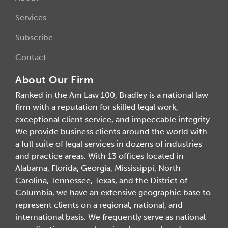
Services
Subscribe
Contact
About Our Firm
Ranked in the Am Law 100, Bradley is a national law
firm with a reputation for skilled legal work,
exceptional client service, and impeccable integrity.
We provide business clients around the world with
a full suite of legal services in dozens of industries
and practice areas. With 13 offices located in
Alabama, Florida, Georgia, Mississippi, North
Carolina, Tennessee, Texas, and the District of
Columbia, we have an extensive geographic base to
represent clients on a regional, national, and
international basis. We frequently serve as national