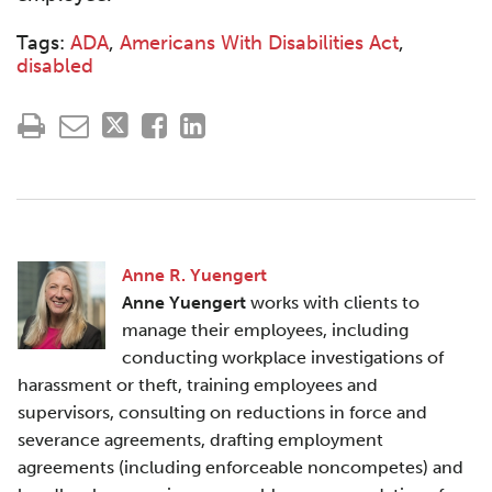
Tags:
ADA
,
Americans With Disabilities Act
,
disabled
Anne R. Yuengert
Anne Yuengert
works with clients to
manage their employees, including
conducting workplace investigations of
harassment or theft, training employees and
supervisors, consulting on reductions in force and
severance agreements, drafting employment
agreements (including enforceable noncompetes) and