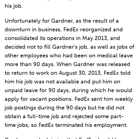
his job.
Unfortunately for Gardner, as the result of a
downturn in business, FedEx reorganized and
consolidated its operations in May 2013, and
decided not to fill Gardner’s job, as well as jobs of
other employees who had been on medical leave
more than 90 days. When Gardner was released
to return to work on August 30, 2013, FedEx told
him his job was not available and put him on
unpaid leave for 90 days, during which he would
apply for vacant positions. FedEx sent him weekly
job postings during the 90 days but he did not
obtain a full-time job and rejected some part-
time jobs, so FedEx terminated his employment.