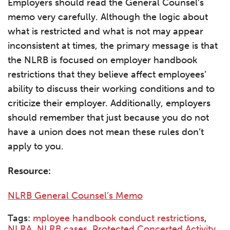
Employers should read the General Counsel’s
memo very carefully. Although the logic about
what is restricted and what is not may appear
inconsistent at times, the primary message is that
the NLRB is focused on employer handbook
restrictions that they believe affect employees’
ability to discuss their working conditions and to
criticize their employer. Additionally, employers
should remember that just because you do not
have a union does not mean these rules don’t
apply to you.
Resource:
NLRB General Counsel’s Memo
Tags:
mployee handbook conduct restrictions
,
NLRA
,
NLRB cases
,
Protected Concerted Activity
,