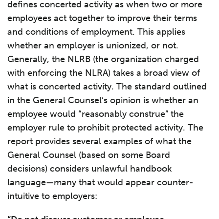
defines concerted activity as when two or more
employees act together to improve their terms
and conditions of employment. This applies
whether an employer is unionized, or not.
Generally, the NLRB (the organization charged
with enforcing the NLRA) takes a broad view of
what is concerted activity. The standard outlined
in the General Counsel’s opinion is whether an
employee would “reasonably construe” the
employer rule to prohibit protected activity. The
report provides several examples of what the
General Counsel (based on some Board
decisions) considers unlawful handbook
language—many that would appear counter-
intuitive to employers: