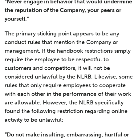
“Never engage in behavior that would undermine
the reputation of the Company, your peers or
yourself.”
The primary sticking point appears to be any
conduct rules that mention the Company or
management. If the handbook restrictions simply
require the employee to be respectful to
customers and competitors, it will not be
considered unlawful by the NLRB. Likewise, some
rules that only require employees to cooperate
with each other in the performance of their work
are allowable. However, the NLRB specifically
found the following restriction regarding online
activity to be unlawful:
“Do not make insulting, embarrassing, hurtful or