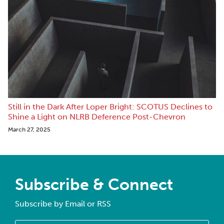
Still in the Dark After Loper Bright: SCOTUS Declines to
Shine a Light on NLRB Deference Post-Chevron
March 27, 2025
Subscribe & Connect
Subscribe by Email or RSS