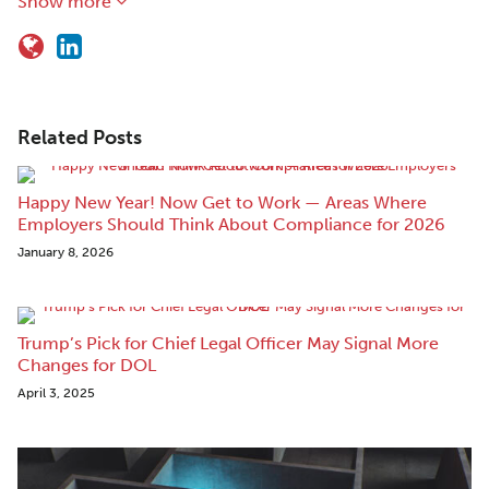
Show more
Related Posts
Happy New Year! Now Get to Work — Areas Where
Employers Should Think About Compliance for 2026
January 8, 2026
Trump’s Pick for Chief Legal Officer May Signal More
Changes for DOL
April 3, 2025