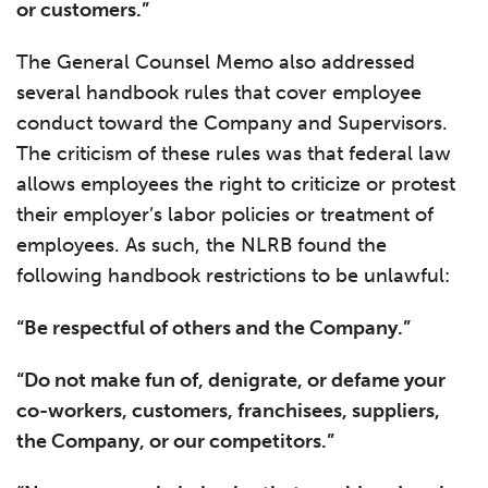
or customers.”
The General Counsel Memo also addressed
several handbook rules that cover employee
conduct toward the Company and Supervisors.
The criticism of these rules was that federal law
allows employees the right to criticize or protest
their employer’s labor policies or treatment of
employees. As such, the NLRB found the
following handbook restrictions to be unlawful:
“Be respectful of others and the Company.”
“Do not make fun of, denigrate, or defame your
co-workers, customers, franchisees, suppliers,
the Company, or our competitors.”