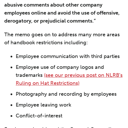
abusive comments about other company
employees online and avoid the use of offensive,
derogatory, or prejudicial comments.”
The memo goes on to address many more areas
of handbook restrictions including:
Employee communication with third parties
Employee use of company logos and
trademarks
(see our previous post on NLRB’s
Ruling on Hat Restrictions)
Photography and recording by employees
Employee leaving work
Conflict-of-interest