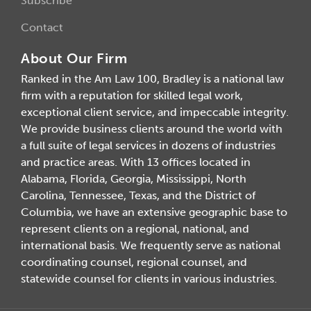
Subscribe
Contact
About Our Firm
Ranked in the Am Law 100, Bradley is a national law
firm with a reputation for skilled legal work,
exceptional client service, and impeccable integrity.
We provide business clients around the world with
a full suite of legal services in dozens of industries
and practice areas. With 13 offices located in
Alabama, Florida, Georgia, Mississippi, North
Carolina, Tennessee, Texas, and the District of
Columbia, we have an extensive geographic base to
represent clients on a regional, national, and
international basis. We frequently serve as national
coordinating counsel, regional counsel, and
statewide counsel for clients in various industries.