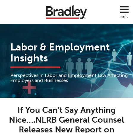
Skip
to
menu
content
Home
Discrimination
Search
About
Sub-
DOL
Services
Menu
ADA
Labor & Employment
Subscribe
FMLA
Contact
Insights
Policies
Employee
Benefits
Perspectives in Labor and Employment Law Affecting
Employee
Employers and Businesses
Rights
Wage
Print:
Read
J.
and
Email
Tweet
Like
Share
Hour
more
William's
If You Can’t Say Anything
this
this
this
this
about
Linkedin
post
post
post
post
Nice….NLRB General Counsel
All
J.
Profile
on
Topics
Releases New Report on