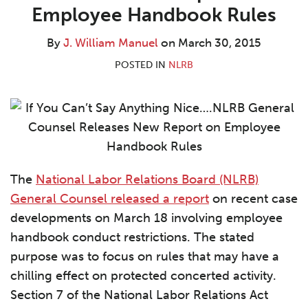
William
LinkedIn
Employee Handbook Rules
Manuel
By
J. William Manuel
on
March 30, 2015
POSTED IN
NLRB
The
National Labor Relations Board (NLRB)
General Counsel released a report
on recent case
developments on March 18 involving employee
handbook conduct restrictions. The stated
purpose was to focus on rules that may have a
chilling effect on protected concerted activity.
Section 7 of the National Labor Relations Act