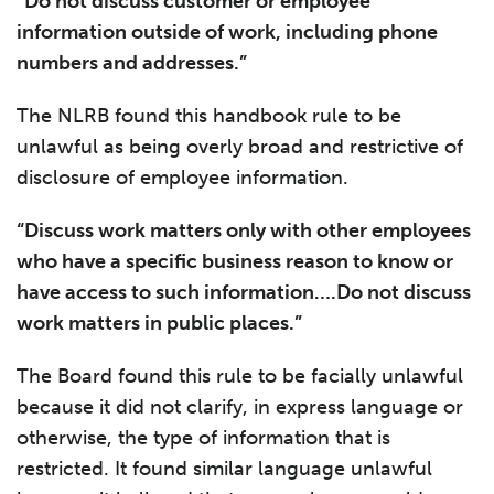
“Do not discuss customer or employee
information outside of work, including phone
numbers and addresses.”
The NLRB found this handbook rule to be
unlawful as being overly broad and restrictive of
disclosure of employee information.
“Discuss work matters only with other employees
who have a specific business reason to know or
have access to such information….Do not discuss
work matters in public places.”
The Board found this rule to be facially unlawful
because it did not clarify, in express language or
otherwise, the type of information that is
restricted. It found similar language unlawful