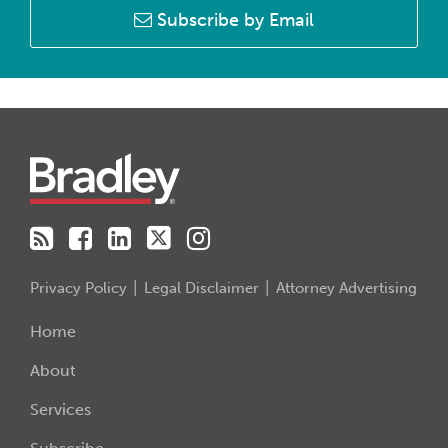
Subscribe by Email
RSS
Facebook
LinkedIn
Twitter
Instagram
Privacy Policy
Legal Disclaimer
Attorney Advertising
Home
About
Services