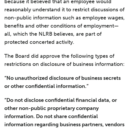
because it believed that an employee would
reasonably understand it to restrict discussions of
non-public information such as employee wages,
benefits and other conditions of employment—
all, which the NLRB believes, are part of
protected concerted activity.
The Board did approve the following types of
restrictions on disclosure of business information:
“No unauthorized disclosure of business secrets
or other confidential information.”
“Do not disclose confidential financial data, or
other non-public proprietary company
information. Do not share confidential
information regarding business partners, vendors