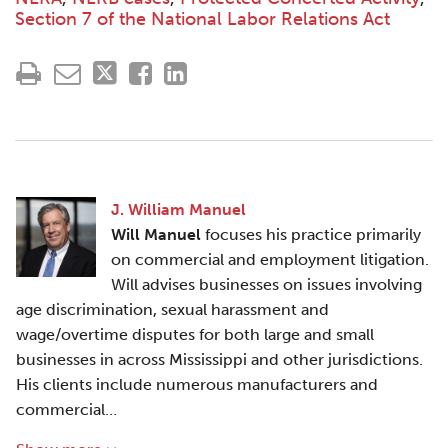
Section 7 of the National Labor Relations Act
J. William Manuel
Will Manuel
focuses his practice primarily
on commercial and employment litigation.
Will advises businesses on issues involving
age discrimination, sexual harassment and
wage/overtime disputes for both large and small
businesses in across Mississippi and other jurisdictions.
His clients include numerous manufacturers and
commercial…