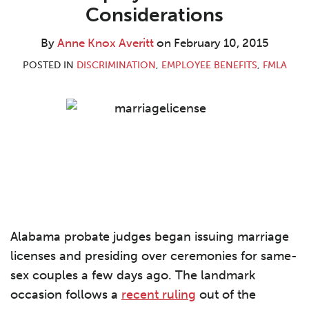
Knox
LinkedIn
Considerations
Averitt
By
Anne Knox Averitt
on
February 10, 2015
POSTED IN
DISCRIMINATION
,
EMPLOYEE BENEFITS
,
FMLA
Alabama probate judges began issuing marriage
licenses and presiding over ceremonies for same-
sex couples a few days ago. The landmark
occasion follows a
recent ruling
out of the