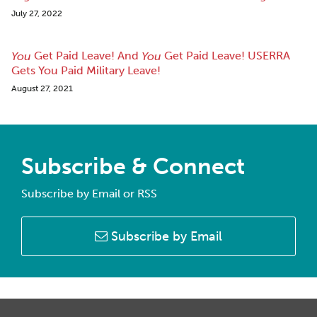
July 27, 2022
Get Paid Leave! And
Get Paid Leave! USERRA
You
You
Gets You Paid Military Leave!
August 27, 2021
Subscribe & Connect
Subscribe by Email or RSS
Subscribe by Email
RSS
Facebook
LinkedIn
Twitter
Instagram