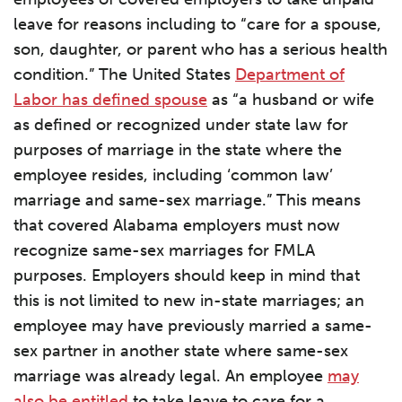
leave for reasons including to “care for a spouse,
son, daughter, or parent who has a serious health
condition.” The United States
Department of
Labor has defined spouse
as “a husband or wife
as defined or recognized under state law for
purposes of marriage in the state where the
employee resides, including ‘common law’
marriage and same-sex marriage.” This means
that covered Alabama employers must now
recognize same-sex marriages for FMLA
purposes. Employers should keep in mind that
this is not limited to new in-state marriages; an
employee may have previously married a same-
sex partner in another state where same-sex
marriage was already legal. An employee
may
also be entitled
to take leave to care for a