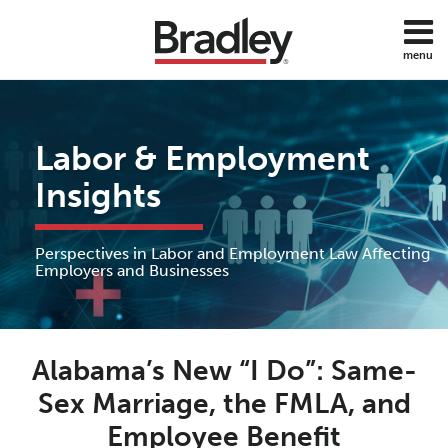
Skip
to
menu
content
Home
Discrimination
Search
About
Sub-
DOL
Services
Menu
ADA
Labor & Employment
Subscribe
FMLA
Contact
Insights
Policies
Employee
Benefits
Perspectives in Labor and Employment Law Affecting
Employee
Employers and Businesses
Rights
Wage
Print:
Read
Anne's
and
Email
Tweet
Like
Share
Hour
more
Linkedin
Alabama’s New “I Do”: Same-
this
this
this
this
about
Profile
post
post
post
post
Sex Marriage, the FMLA, and
All
Anne
on
Topics
Employee Benefit