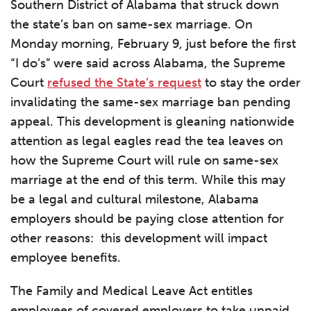
Southern District of Alabama that struck down
the state’s ban on same-sex marriage. On
Monday morning, February 9, just before the first
“I do’s” were said across Alabama, the Supreme
Court
refused the State’s request
to stay the order
invalidating the same-sex marriage ban pending
appeal. This development is gleaning nationwide
attention as legal eagles read the tea leaves on
how the Supreme Court will rule on same-sex
marriage at the end of this term. While this may
be a legal and cultural milestone, Alabama
employers should be paying close attention for
other reasons: this development will impact
employee benefits.
The Family and Medical Leave Act entitles
employees of covered employers to take unpaid