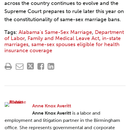
across the country continues to evolve and the
Supreme Court prepares to rule later this year on
the constitutionality of same-sex marriage bans.
Tags:
Alabama's Same-Sex Marriage
,
Department
of Labor
,
Family and Medical Leave Act
,
in-state
marriages
,
same-sex spouses eligible for health
insurance coverage
Anne Knox Averitt
Anne Knox Averitt
is a labor and
employment and litigation partner in the Birmingham
office. She represents governmental and corporate