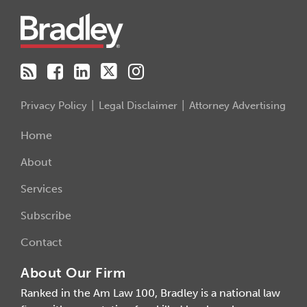
Privacy Policy
Legal Disclaimer
Attorney Advertising
Home
About
Services
Subscribe
Contact
About Our Firm
Ranked in the Am Law 100, Bradley is a national law