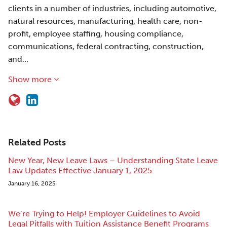
clients in a number of industries, including automotive,
natural resources, manufacturing, health care, non-
profit, employee staffing, housing compliance,
communications, federal contracting, construction,
and…
Show more
Related Posts
New Year, New Leave Laws – Understanding State Leave
Law Updates Effective January 1, 2025
January 16, 2025
We’re Trying to Help! Employer Guidelines to Avoid
Legal Pitfalls with Tuition Assistance Benefit Programs