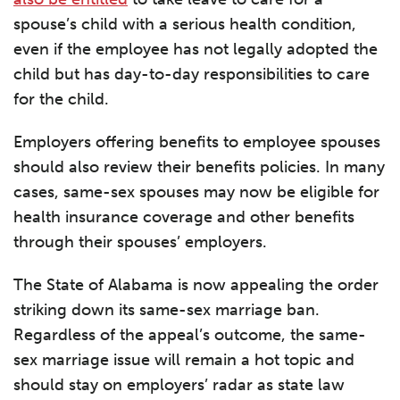
spouse’s child with a serious health condition,
even if the employee has not legally adopted the
child but has day-to-day responsibilities to care
for the child.
Employers offering benefits to employee spouses
should also review their benefits policies. In many
cases, same-sex spouses may now be eligible for
health insurance coverage and other benefits
through their spouses’ employers.
The State of Alabama is now appealing the order
striking down its same-sex marriage ban.
Regardless of the appeal’s outcome, the same-
sex marriage issue will remain a hot topic and
should stay on employers’ radar as state law